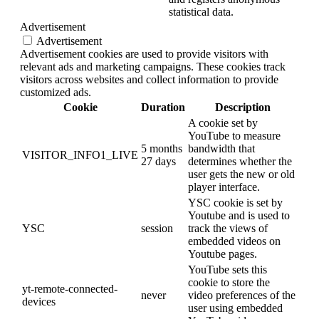
statistical data.
Advertisement
Advertisement
Advertisement cookies are used to provide visitors with
relevant ads and marketing campaigns. These cookies track
visitors across websites and collect information to provide
customized ads.
Cookie
Duration
Description
A cookie set by
YouTube to measure
5 months
bandwidth that
VISITOR_INFO1_LIVE
27 days
determines whether the
user gets the new or old
player interface.
YSC cookie is set by
Youtube and is used to
YSC
session
track the views of
embedded videos on
Youtube pages.
YouTube sets this
cookie to store the
yt-remote-connected-
never
video preferences of the
devices
user using embedded