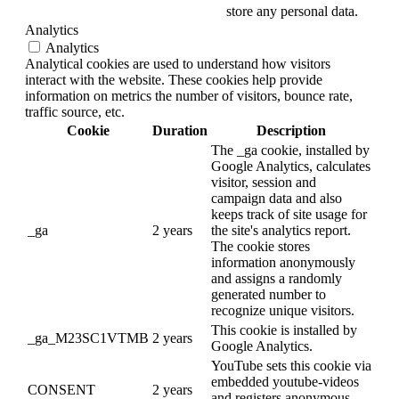
store any personal data.
Analytics
Analytics
Analytical cookies are used to understand how visitors
interact with the website. These cookies help provide
information on metrics the number of visitors, bounce rate,
traffic source, etc.
Cookie
Duration
Description
The _ga cookie, installed by
Google Analytics, calculates
visitor, session and
campaign data and also
keeps track of site usage for
_ga
2 years
the site's analytics report.
The cookie stores
information anonymously
and assigns a randomly
generated number to
recognize unique visitors.
This cookie is installed by
_ga_M23SC1VTMB
2 years
Google Analytics.
YouTube sets this cookie via
embedded youtube-videos
CONSENT
2 years
and registers anonymous