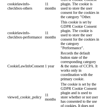
cookielawinfo-
11
plugin. The cookie is
checkbox-others
months
used to store the user
consent for the cookies in
the category "Other.
This cookie is set by
GDPR Cookie Consent
plugin. The cookie is
cookielawinfo-
11
used to store the user
checkbox-performance
months
consent for the cookies in
the category
"Performance".
Records the default
button state of the
corresponding category
CookieLawInfoConsent
1 year
& the status of CCPA. It
works only in
coordination with the
primary cookie.
The cookie is set by the
GDPR Cookie Consent
plugin and is used to
11
viewed_cookie_policy
store whether or not user
months
has consented to the use
of cookies. It does not