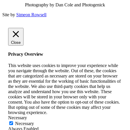
Photography by Dan Cole and Photogenick
Site by
Simeon Rowsell
Close
Privacy Overview
This website uses cookies to improve your experience while
you navigate through the website. Out of these, the cookies
that are categorized as necessary are stored on your browser
as they are essential for the working of basic functionalities of
the website. We also use third-party cookies that help us
analyze and understand how you use this website. These
cookies will be stored in your browser only with your
consent. You also have the option to opt-out of these cookies.
But opting out of some of these cookies may affect your
browsing experience.
Necessary
Necessary
Always Enabled