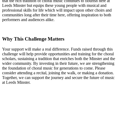
that the rich tradition of choral music continues to flourish here at
Leeds Minster but equips these young people with musical and
professional skills for life which will impact upon other choirs and
communities long after their time here, offering inspiration to both
performers and audiences alike.
Why This Challenge Matters
Your support will make a real difference. Funds raised through this
challenge will help provide opportunities and training for the choral
scholars, sustaining a tradition that enriches both the Minster and the
wider community. By investing in their future, we are strengthening
the foundation of choral music for generations to come. Please
consider attending a recital, joining the walk, or making a donation.
Together, we can support the journey and secure the future of music
at Leeds Minster.