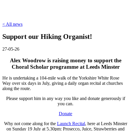
< All news
Support our Hiking Organist!
27-05-26
Alex Woodrow is raising money to support the
Choral Scholar programme at Leeds Minster
He is undertaking a 104-mile walk of the Yorkshire White Rose
Way over six days in July, giving a daily organ recital at churches
along the route.
Please support him in any way you like and donate generously if
you can.
Donate
Why not come along for the
Launch Recital
, here at Leeds Minster
on Sunday 19 July at 5.30pm: Prosecco, Juice, Strawberries and