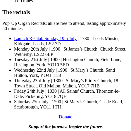
11.0 miles
The recitals
Pop-Up Organ Recitals: all are free to attend, lasting approximately
50 minutes
Launch Recital: Sunday 19th July
| 1730 | Leeds Minster,
Kirkgate, Leeds, LS2 7DJ
Monday 20th July | 1900 | St James’s Church, Church Street,
Wetherby, LS22 6LP
Tuesday 21st July | 1900 | Heslington Church, Field Lane,
Heslington, York, YO10 5ED
Wednesday 22nd July | 1900 | St Mary’s Church, Sand
Hutton, York, YO41 1LB
Thursday 23rd July | 1300 | St Mary’s Priory Church, 18
Town Street, Old Malton, Malton, YO17 7HB
Friday 24th July | 1030 | All Saints’ Church, Thornton-le-
Dale, Pickering, YO18 7QH
Saturday 25th July | 1500 | St Mary’s Church, Castle Road,
Scarborough, YO11 1TH
Donate
Support the journey. Inspire the future.