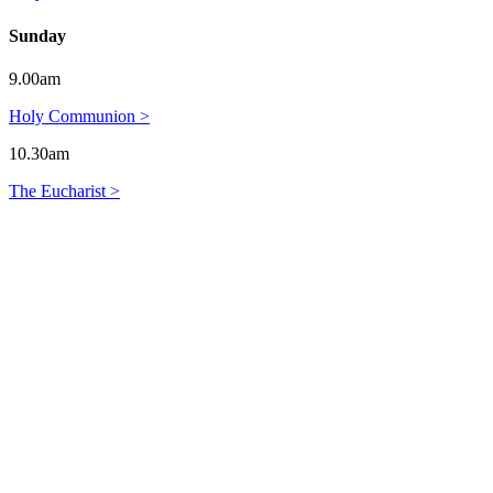
Sunday
9.00am
Holy Communion >
10.30am
The Eucharist >