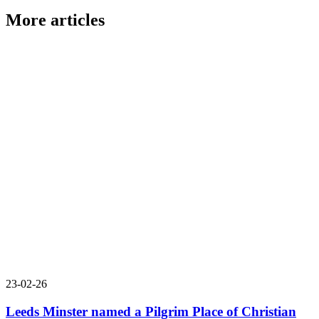
More articles
23-02-26
Leeds Minster named a Pilgrim Place of Christian