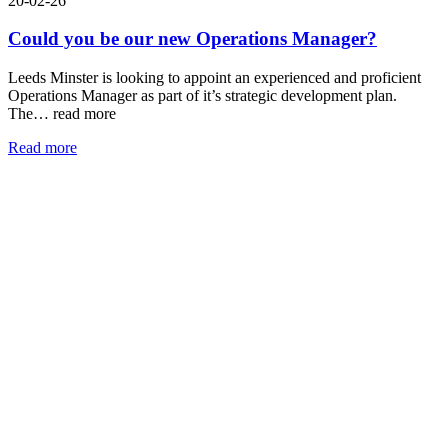
20-02-26
Could you be our new Operations Manager?
Leeds Minster is looking to appoint an experienced and proficient
Operations Manager as part of it’s strategic development plan.
The…
read more
Read more