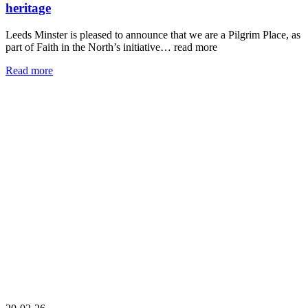
heritage
Leeds Minster is pleased to announce that we are a Pilgrim Place, as
part of Faith in the North’s initiative…
read more
Read more