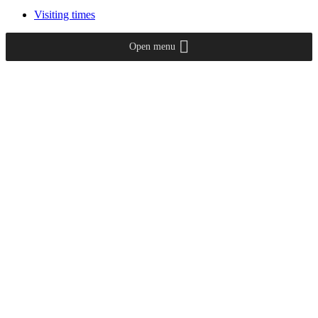
Visiting times
Open menu