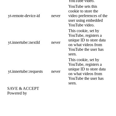
YouTube video.
YouTube sets this
cookie to store the
yt-remote-device-id
never
video preferences of the
user using embedded
YouTube video.
This cookie, set by
YouTube, registers a
unique ID to store data
yt.innertube::nextId
never
on what videos from
YouTube the user has
seen.
This cookie, set by
YouTube, registers a
unique ID to store data
yt.innertube::requests
never
on what videos from
YouTube the user has
seen.
SAVE & ACCEPT
Powered by