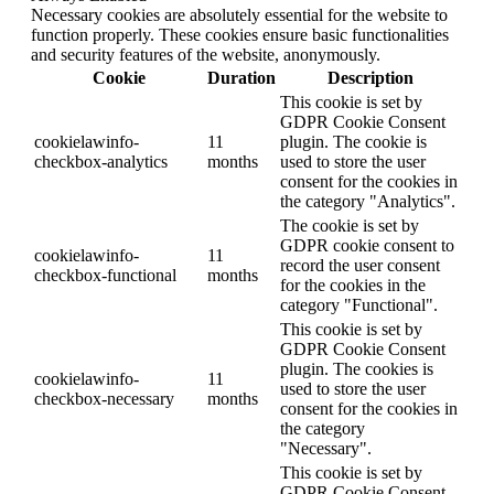
Necessary cookies are absolutely essential for the website to
function properly. These cookies ensure basic functionalities
and security features of the website, anonymously.
Cookie
Duration
Description
This cookie is set by
GDPR Cookie Consent
cookielawinfo-
11
plugin. The cookie is
checkbox-analytics
months
used to store the user
consent for the cookies in
the category "Analytics".
The cookie is set by
GDPR cookie consent to
cookielawinfo-
11
record the user consent
checkbox-functional
months
for the cookies in the
category "Functional".
This cookie is set by
GDPR Cookie Consent
plugin. The cookies is
cookielawinfo-
11
used to store the user
checkbox-necessary
months
consent for the cookies in
the category
"Necessary".
This cookie is set by
GDPR Cookie Consent