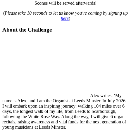
Scones will be served afterwards!
(
Please take 10 seconds to let us know you’re coming by signing up
here
)
About the Challenge
Alex writes: ‘My
name is Alex, and I am the Organist at Leeds Minster. In July 2026,
I will embark upon an inspiring journey: walking 104 miles over 6
days, the longest walk of my life, from Leeds to Scarborough,
following the White Rose Way. Along the way, I will give 6 organ
recitals, raising awareness and vital funds for the next generation of
young musicians at Leeds Minster.