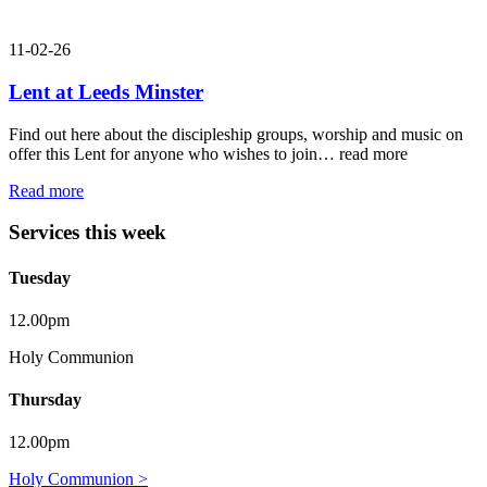
11-02-26
Lent at Leeds Minster
Find out here about the discipleship groups, worship and music on
offer this Lent for anyone who wishes to join…
read more
Read more
Services this week
Tuesday
12.00pm
Holy Communion
Thursday
12.00pm
Holy Communion >