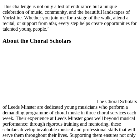
This challenge is not only a test of endurance but a unique
celebration of music, community, and the beautiful landscapes of
Yorkshire. Whether you join me for a stage of the walk, attend a
recital, or support from afar, every step helps create opportunities for
talented young people.’
About the Choral Scholars
The Choral Scholars
of Leeds Minster are dedicated young musicians who perform a
demanding programme of choral music in three choral services each
week. Their experience at Leeds Minster goes well beyond musical
performance: through rigorous training and mentoring, these
scholars develop invaluable musical and professional skills that will
serve them throughout their lives. Supporting them ensures not only