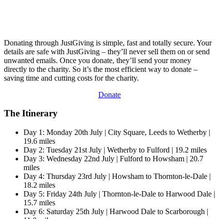
Donating through JustGiving is simple, fast and totally secure. Your
details are safe with JustGiving – they’ll never sell them on or send
unwanted emails. Once you donate, they’ll send your money
directly to the charity. So it’s the most efficient way to donate –
saving time and cutting costs for the charity.
Donate
The Itinerary
Day 1: Monday 20th July | City Square, Leeds to Wetherby |
19.6 miles
Day 2: Tuesday 21st July | Wetherby to Fulford | 19.2 miles
Day 3: Wednesday 22nd July | Fulford to Howsham | 20.7
miles
Day 4: Thursday 23rd July | Howsham to Thornton-le-Dale |
18.2 miles
Day 5: Friday 24th July | Thornton-le-Dale to Harwood Dale |
15.7 miles
Day 6: Saturday 25th July | Harwood Dale to Scarborough |