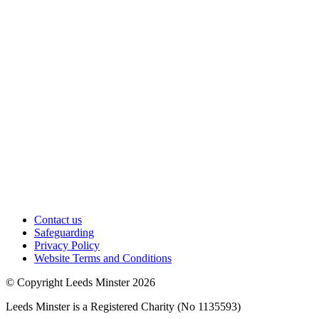
Contact us
Safeguarding
Privacy Policy
Website Terms and Conditions
© Copyright Leeds Minster 2026
Leeds Minster is a Registered Charity (No 1135593)