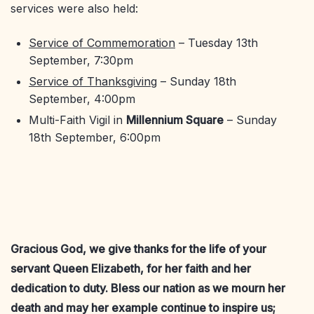
services were also held:
Service of Commemoration
– Tuesday 13th
September, 7:30pm
Service of Thanksgiving
– Sunday 18th
September, 4:00pm
Multi-Faith Vigil in
Millennium Square
– Sunday
18th September, 6:00pm
Gracious God, we give thanks for the life of your
servant Queen Elizabeth, for her faith and her
dedication to duty. Bless our nation as we mourn her
death and may her example continue to inspire us;