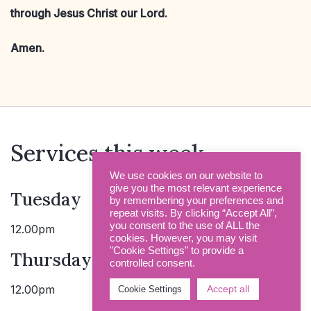
through Jesus Christ our Lord.
Amen.
Services this week
We use cookies on our website to
give you the most relevant experience
Tuesday
by remembering your preferences and
repeat visits. By clicking “Accept All”,
you consent to the use of ALL the
12.00pm
Holy Communion
cookies. However, you may visit
"Cookie Settings" to provide a
Thursday
controlled consent.
12.00pm
Holy Communion
Accept all
Cookie Settings