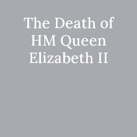
The Death of
HM Queen
Elizabeth II