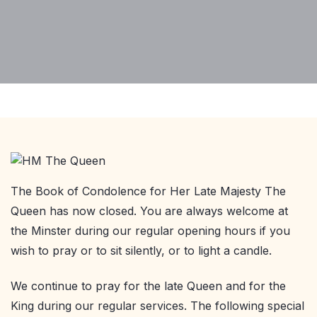
The Book of Condolence for Her Late Majesty The
Queen has now closed. You are always welcome at
the Minster during our regular opening hours if you
wish to pray or to sit silently, or to light a candle.
We continue to pray for the late Queen and for the
King during our regular services. The following special