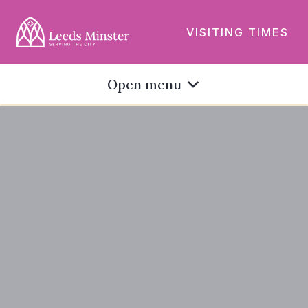
VISITING TIMES
Open menu