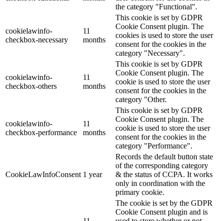
the category "Functional".
This cookie is set by GDPR
Cookie Consent plugin. The
cookielawinfo-
11
cookies is used to store the user
checkbox-necessary
months
consent for the cookies in the
category "Necessary".
This cookie is set by GDPR
Cookie Consent plugin. The
cookielawinfo-
11
cookie is used to store the user
checkbox-others
months
consent for the cookies in the
category "Other.
This cookie is set by GDPR
Cookie Consent plugin. The
cookielawinfo-
11
cookie is used to store the user
checkbox-performance
months
consent for the cookies in the
category "Performance".
Records the default button state
of the corresponding category
CookieLawInfoConsent
1 year
& the status of CCPA. It works
only in coordination with the
primary cookie.
The cookie is set by the GDPR
Cookie Consent plugin and is
11
used to store whether or not