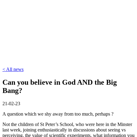
< All news
Can you believe in God AND the Big
Bang?
21-02-23
A question which we shy away from too much, perhaps ?
Not the children of St Peter’s School, who were here in the Minster
last week, joining enthusiastically in discussions about seeing vs
perceiving, the value of scientific experiments, what information you