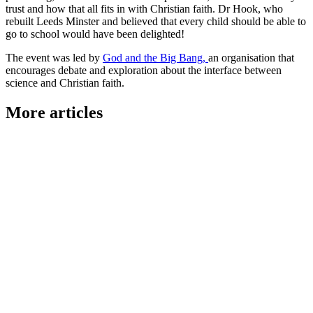
trust and how that all fits in with Christian faith. Dr Hook, who
rebuilt Leeds Minster and believed that every child should be able to
go to school would have been delighted!
The event was led by
God and the Big Bang,
an organisation that
encourages debate and exploration about the interface between
science and Christian faith.
More articles