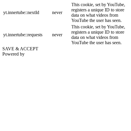
This cookie, set by YouTube,
registers a unique ID to store
yt.innertube::nextId
never
data on what videos from
YouTube the user has seen.
This cookie, set by YouTube,
registers a unique ID to store
yt.innertube::requests
never
data on what videos from
YouTube the user has seen.
SAVE & ACCEPT
Powered by