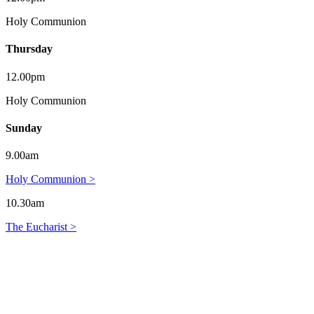
Holy Communion
Thursday
12.00pm
Holy Communion
Sunday
9.00am
Holy Communion >
10.30am
The Eucharist >