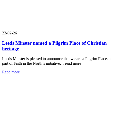
23-02-26
Leeds Minster named a Pilgrim Place of Christian
heritage
Leeds Minster is pleased to announce that we are a Pilgrim Place, as
part of Faith in the North’s initiative…
read more
Read more