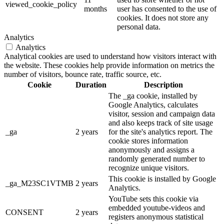
viewed_cookie_policy
months
user has consented to the use of
cookies. It does not store any
personal data.
Analytics
Analytics
Analytical cookies are used to understand how visitors interact with
the website. These cookies help provide information on metrics the
number of visitors, bounce rate, traffic source, etc.
Cookie
Duration
Description
The _ga cookie, installed by
Google Analytics, calculates
visitor, session and campaign data
and also keeps track of site usage
_ga
2 years
for the site's analytics report. The
cookie stores information
anonymously and assigns a
randomly generated number to
recognize unique visitors.
This cookie is installed by Google
_ga_M23SC1VTMB
2 years
Analytics.
YouTube sets this cookie via
embedded youtube-videos and
CONSENT
2 years
registers anonymous statistical