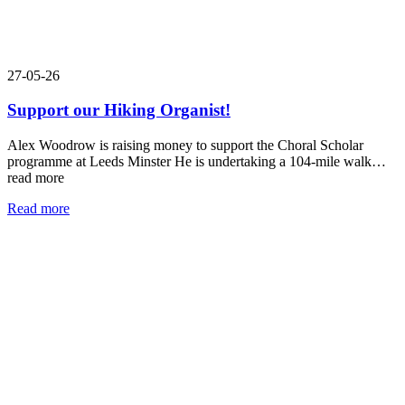
27-05-26
Support our Hiking Organist!
Alex Woodrow is raising money to support the Choral Scholar
programme at Leeds Minster He is undertaking a 104-mile walk…
read more
Read more