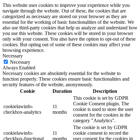
This website uses cookies to improve your experience while you
navigate through the website. Out of these, the cookies that are
categorized as necessary are stored on your browser as they are
essential for the working of basic functionalities of the website. We
also use third-party cookies that help us analyze and understand how
you use this website. These cookies will be stored in your browser
only with your consent. You also have the option to opt-out of these
cookies. But opting out of some of these cookies may affect your
browsing experience.
Necessary
Necessary
Always Enabled
Necessary cookies are absolutely essential for the website to
function properly. These cookies ensure basic functionalities and
security features of the website, anonymously.
Cookie
Duration
Description
This cookie is set by GDPR
Cookie Consent plugin. The
cookielawinfo-
11
cookie is used to store the user
checkbox-analytics
months
consent for the cookies in the
category "Analytics".
The cookie is set by GDPR
cookielawinfo-
11
cookie consent to record the
checkbox-functional
months
user consent for the cookies in