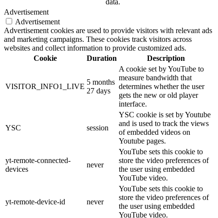
data.
Advertisement
Advertisement
Advertisement cookies are used to provide visitors with relevant ads
and marketing campaigns. These cookies track visitors across
websites and collect information to provide customized ads.
Cookie
Duration
Description
A cookie set by YouTube to
measure bandwidth that
5 months
VISITOR_INFO1_LIVE
determines whether the user
27 days
gets the new or old player
interface.
YSC cookie is set by Youtube
and is used to track the views
YSC
session
of embedded videos on
Youtube pages.
YouTube sets this cookie to
yt-remote-connected-
store the video preferences of
never
devices
the user using embedded
YouTube video.
YouTube sets this cookie to
store the video preferences of
yt-remote-device-id
never
the user using embedded
YouTube video.