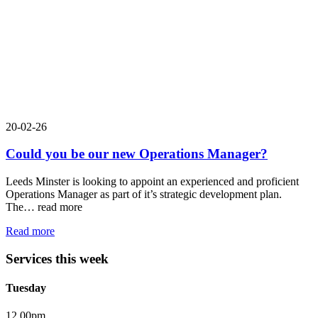
20-02-26
Could you be our new Operations Manager?
Leeds Minster is looking to appoint an experienced and proficient
Operations Manager as part of it’s strategic development plan.
The…
read more
Read more
Services this week
Tuesday
12.00pm