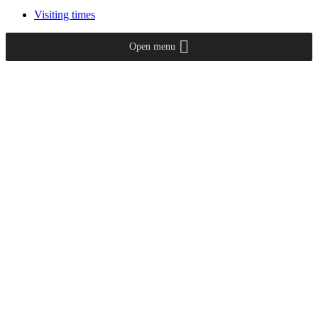
Visiting times
Open menu