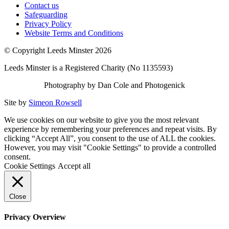
Contact us
Safeguarding
Privacy Policy
Website Terms and Conditions
© Copyright Leeds Minster 2026
Leeds Minster is a Registered Charity (No 1135593)
Photography by Dan Cole and Photogenick
Site by
Simeon Rowsell
We use cookies on our website to give you the most relevant
experience by remembering your preferences and repeat visits. By
clicking “Accept All”, you consent to the use of ALL the cookies.
However, you may visit "Cookie Settings" to provide a controlled
consent.
Cookie Settings
Accept all
Close
Privacy Overview