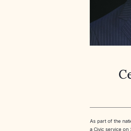
Ce
As part of the nat
a Civic service o