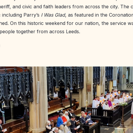
eriff, and civic and faith leaders from across the city. The
 including Parry’s
I Was Glad
, as featured in the Coronation
d. On this historic weekend for our nation, the service wa
 people together from across Leeds.
!