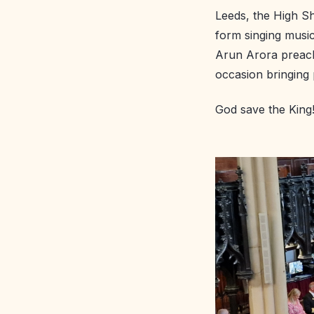
Leeds, the High Sh
form singing music
Arun Arora preache
occasion bringing
God save the King