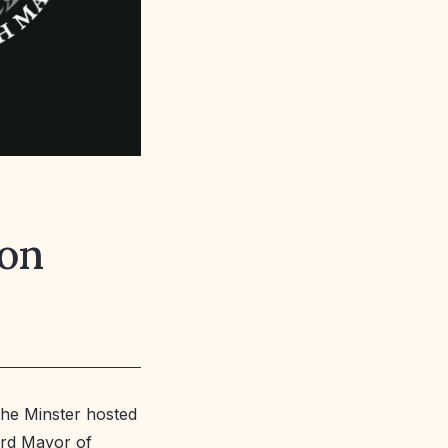
ion
the Minster hosted
ord Mayor of