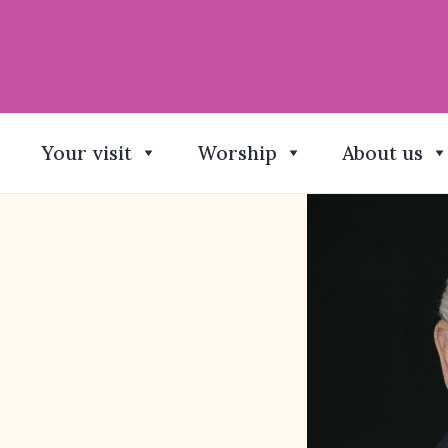
Your visit
Worship
About us