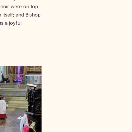
 choir were on top
 itself; and Bishop
s a joyful