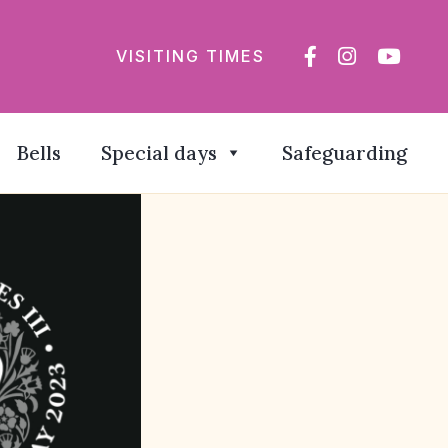
VISITING TIMES
Bells
Special days
Safeguarding