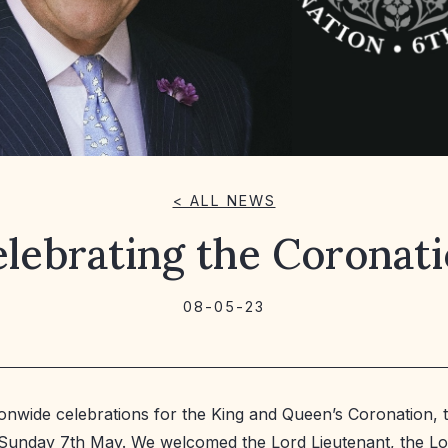
< ALL NEWS
lebrating the Coronat
08-05-23
ionwide celebrations for the King and Queen’s Coronation, 
n Sunday 7th May. We welcomed the Lord Lieutenant, the L