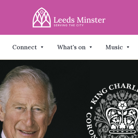
Connect
What's on
Music