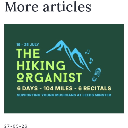
More articles
27-05-26