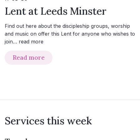
Lent at Leeds Minster
Find out here about the discipleship groups, worship
and music on offer this Lent for anyone who wishes to
join…
read more
Read more
Services this week