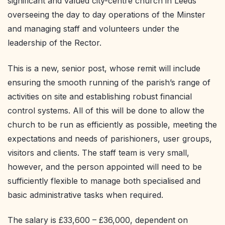
significant and valued city-centre church in Leeds
overseeing the day to day operations of the Minster
and managing staff and volunteers under the
leadership of the Rector.
This is a new, senior post, whose remit will include
ensuring the smooth running of the parish’s range of
activities on site and establishing robust financial
control systems. All of this will be done to allow the
church to be run as efficiently as possible, meeting the
expectations and needs of parishioners, user groups,
visitors and clients. The staff team is very small,
however, and the person appointed will need to be
sufficiently flexible to manage both specialised and
basic administrative tasks when required.
The salary is £33,600 – £36,000, dependent on