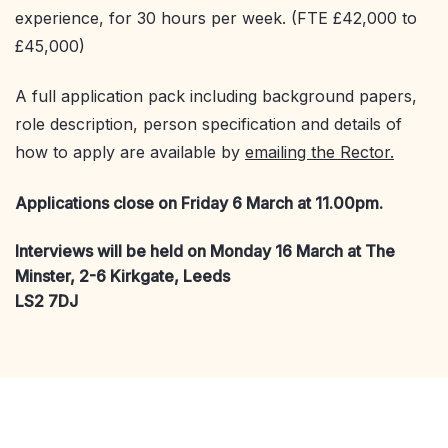
experience, for 30 hours per week. (FTE £42,000 to
£45,000)
A full application pack including background papers,
role description, person specification and details of
how to apply are available by
emailing the Rector.
Applications close on Friday 6 March at 11.00pm.
Interviews will be held on Monday 16 March at The
Minster, 2-6 Kirkgate, Leeds
LS2 7DJ