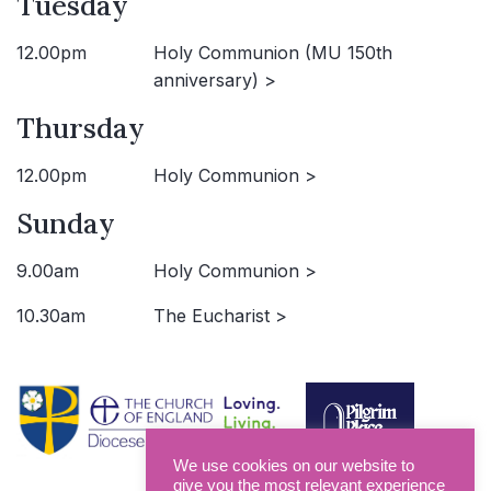
Tuesday
12.00pm
Holy Communion (MU 150th
anniversary) >
Thursday
12.00pm
Holy Communion >
Sunday
9.00am
Holy Communion >
10.30am
The Eucharist >
We use cookies on our website to
give you the most relevant experience