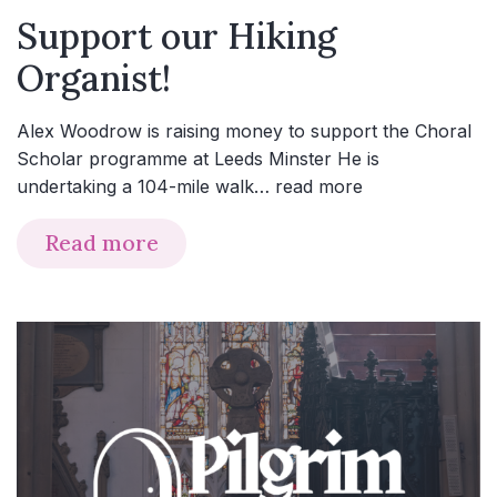
Support our Hiking
Organist!
Alex Woodrow is raising money to support the Choral
Scholar programme at Leeds Minster He is
undertaking a 104-mile walk…
read more
Read more