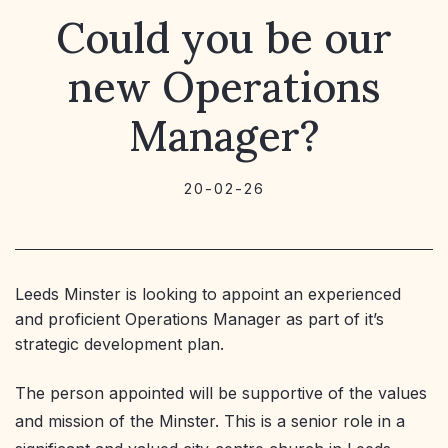
Could you be our
new Operations
Manager?
20-02-26
Leeds Minster is looking to appoint an experienced
and proficient Operations Manager as part of it’s
strategic development plan.
The person appointed will be supportive of the values
and mission of the Minster. This is a senior role in a