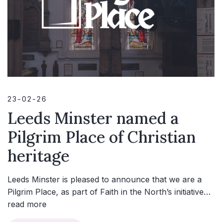
23-02-26
Leeds Minster named a
Pilgrim Place of Christian
heritage
Leeds Minster is pleased to announce that we are a
Pilgrim Place, as part of Faith in the North’s initiative…
read more