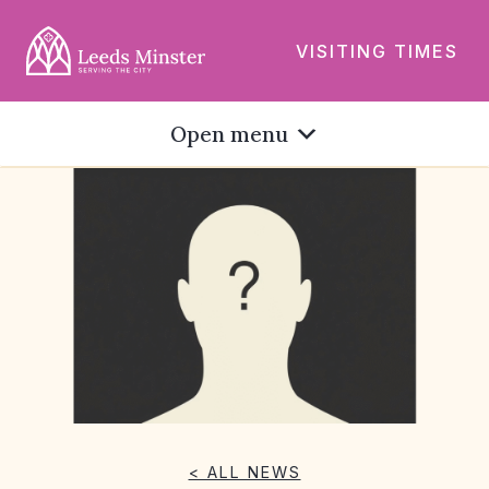
VISITING TIMES
Open menu
< ALL NEWS