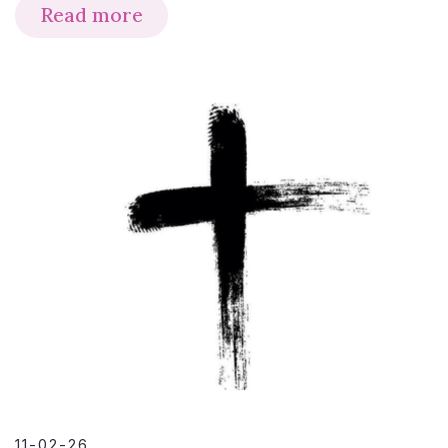
Read more
11-02-26