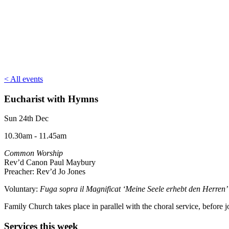
< All events
Eucharist with Hymns
Sun 24th Dec
10.30am - 11.45am
Common Worship
Rev’d Canon Paul Maybury
Preacher: Rev’d Jo Jones
Voluntary:
Fuga sopra il Magnificat ‘Meine Seele erhebt den Herre
Family Church takes place in parallel with the choral service, befor
Services this week