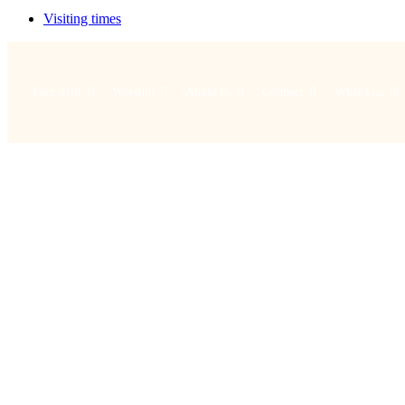
Visiting times
Your visit
Worship
About us
Connect
What's on