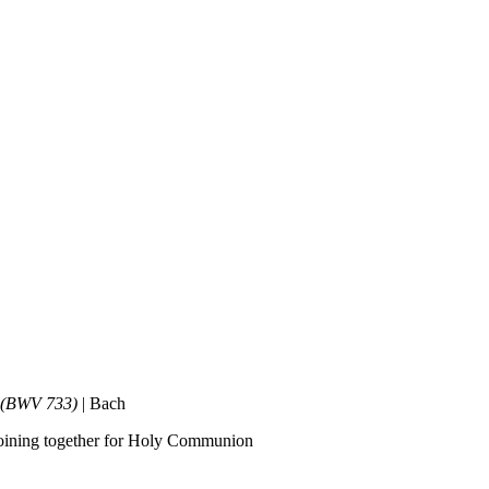
n’ (BWV 733)
| Bach
e joining together for Holy Communion