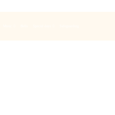
Music
Bells
Special days
Safeguarding