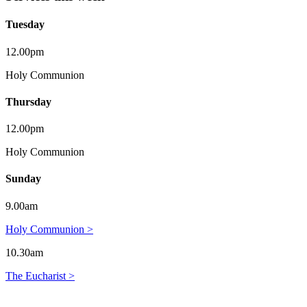
Tuesday
12.00pm
Holy Communion
Thursday
12.00pm
Holy Communion
Sunday
9.00am
Holy Communion >
10.30am
The Eucharist >