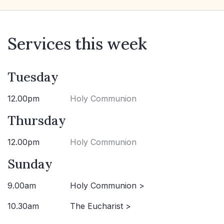
Services this week
Tuesday
12.00pm
Holy Communion
Thursday
12.00pm
Holy Communion
Sunday
9.00am
Holy Communion >
10.30am
The Eucharist >