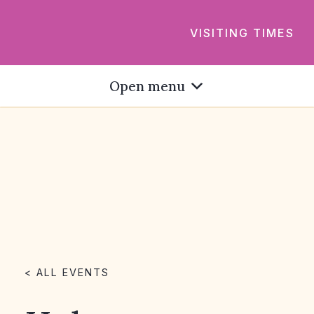
VISITING TIMES
Open menu
< ALL EVENTS