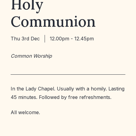
Holy
Communion
Thu 3rd Dec
12.00pm - 12.45pm
Common Worship
In the Lady Chapel. Usually with a homily. Lasting
45 minutes. Followed by free refreshments.
All welcome.