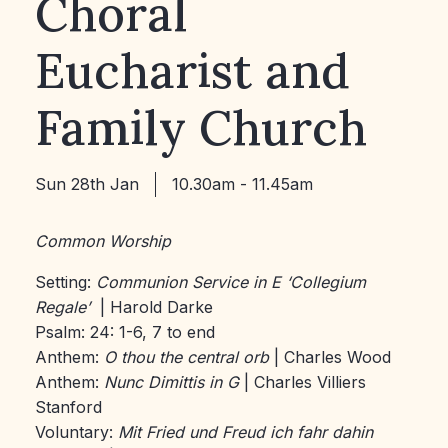
Choral
Eucharist and
Family Church
Sun 28th Jan
10.30am - 11.45am
Common Worship
Setting:
Communion Service in E ‘Collegium
Regale’
| Harold Darke
Psalm: 24: 1-6, 7 to end
Anthem:
O thou the central orb
| Charles Wood
Anthem:
Nunc Dimittis in G
| Charles Villiers
Stanford
Voluntary:
Mit Fried und Freud ich fahr dahin