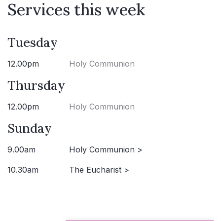
Services this week
Tuesday
12.00pm
Holy Communion
Thursday
12.00pm
Holy Communion
Sunday
9.00am
Holy Communion >
10.30am
The Eucharist >