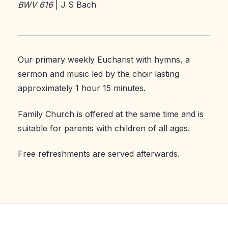
BWV 616
| J S Bach
Our primary weekly Eucharist with hymns, a
sermon and music led by the choir lasting
approximately 1 hour 15 minutes.
Family Church is offered at the same time and is
suitable for parents with children of all ages.
Free refreshments are served afterwards.