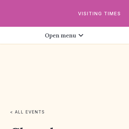
VISITING TIMES
Open menu
< ALL EVENTS