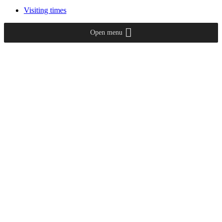
Visiting times
Open menu