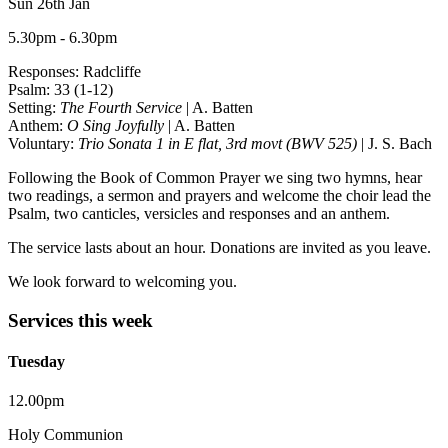
Sun 26th Jan
5.30pm - 6.30pm
Responses: Radcliffe
Psalm: 33 (1-12)
Setting:
The Fourth Service
| A. Batten
Anthem:
O Sing Joyfully
| A. Batten
Voluntary:
Trio Sonata 1 in E flat, 3rd movt (BWV 525)
| J. S. Bach
Following the Book of Common Prayer we sing two hymns, hear
two readings, a sermon and prayers and welcome the choir lead the
Psalm, two canticles, versicles and responses and an anthem.
The service lasts about an hour. Donations are invited as you leave.
We look forward to welcoming you.
Services this week
Tuesday
12.00pm
Holy Communion