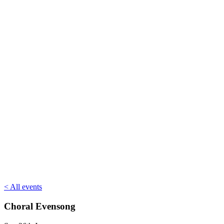
< All events
Choral Evensong