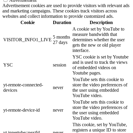
Advertisement
Advertisement cookies are used to provide visitors with relevant ads
and marketing campaigns. These cookies track visitors across
websites and collect information to provide customized ads.
Cookie
Duration
Description
A cookie set by YouTube to
measure bandwidth that
5 months
VISITOR_INFO1_LIVE
determines whether the user
27 days
gets the new or old player
interface.
YSC cookie is set by Youtube
and is used to track the views
YSC
session
of embedded videos on
Youtube pages.
YouTube sets this cookie to
yt-remote-connected-
store the video preferences of
never
devices
the user using embedded
YouTube video.
YouTube sets this cookie to
store the video preferences of
yt-remote-device-id
never
the user using embedded
YouTube video.
This cookie, set by YouTube,
registers a unique ID to store
yt.innertube::nextId
never