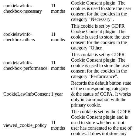
Cookie Consent plugin. The
cookielawinfo-
11
cookies is used to store the user
checkbox-necessary
months
consent for the cookies in the
category "Necessary".
This cookie is set by GDPR
Cookie Consent plugin. The
cookielawinfo-
11
cookie is used to store the user
checkbox-others
months
consent for the cookies in the
category "Other.
This cookie is set by GDPR
Cookie Consent plugin. The
cookielawinfo-
11
cookie is used to store the user
checkbox-performance
months
consent for the cookies in the
category "Performance".
Records the default button state
of the corresponding category
CookieLawInfoConsent
1 year
& the status of CCPA. It works
only in coordination with the
primary cookie.
The cookie is set by the GDPR
Cookie Consent plugin and is
11
used to store whether or not
viewed_cookie_policy
months
user has consented to the use of
cookies. It does not store any