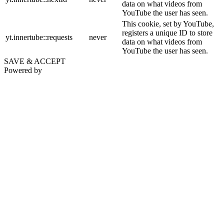
data on what videos from
YouTube the user has seen.
This cookie, set by YouTube,
registers a unique ID to store
yt.innertube::requests
never
data on what videos from
YouTube the user has seen.
SAVE & ACCEPT
Powered by