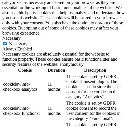
categorized as necessary are stored on your browser as they are
essential for the working of basic functionalities of the website. We
also use third-party cookies that help us analyze and understand how
you use this website. These cookies will be stored in your browser
only with your consent. You also have the option to opt-out of these
cookies. But opting out of some of these cookies may affect your
browsing experience.
Necessary
Necessary
Always Enabled
Necessary cookies are absolutely essential for the website to
function properly. These cookies ensure basic functionalities and
security features of the website, anonymously.
Cookie
Duration
Description
This cookie is set by GDPR
Cookie Consent plugin. The
cookielawinfo-
11
cookie is used to store the user
checkbox-analytics
months
consent for the cookies in the
category "Analytics".
The cookie is set by GDPR
cookielawinfo-
11
cookie consent to record the
checkbox-functional
months
user consent for the cookies in
the category "Functional".
This cookie is set by GDPR