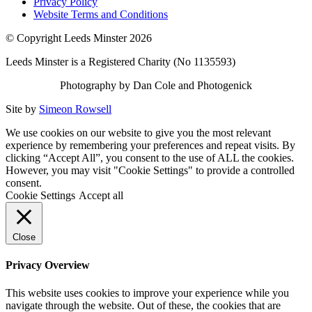
Privacy Policy
Website Terms and Conditions
© Copyright Leeds Minster 2026
Leeds Minster is a Registered Charity (No 1135593)
Photography by Dan Cole and Photogenick
Site by
Simeon Rowsell
We use cookies on our website to give you the most relevant
experience by remembering your preferences and repeat visits. By
clicking “Accept All”, you consent to the use of ALL the cookies.
However, you may visit "Cookie Settings" to provide a controlled
consent.
Cookie Settings
Accept all
Close
Privacy Overview
This website uses cookies to improve your experience while you
navigate through the website. Out of these, the cookies that are