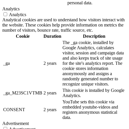
personal data.
Analytics
Analytics
Analytical cookies are used to understand how visitors interact with
the website. These cookies help provide information on metrics the
number of visitors, bounce rate, traffic source, etc.
Cookie
Duration
Description
The _ga cookie, installed by
Google Analytics, calculates
visitor, session and campaign data
and also keeps track of site usage
_ga
2 years
for the site's analytics report. The
cookie stores information
anonymously and assigns a
randomly generated number to
recognize unique visitors.
This cookie is installed by Google
_ga_M23SC1VTMB
2 years
Analytics.
YouTube sets this cookie via
embedded youtube-videos and
CONSENT
2 years
registers anonymous statistical
data.
Advertisement