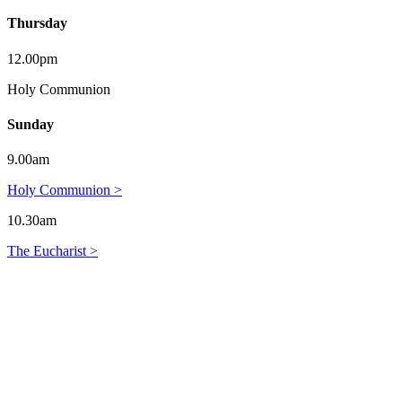
Thursday
12.00pm
Holy Communion
Sunday
9.00am
Holy Communion >
10.30am
The Eucharist >