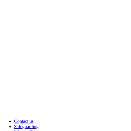
Contact us
Safeguarding