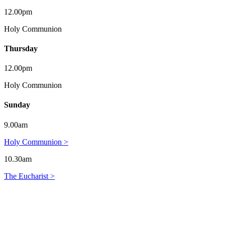
12.00pm
Holy Communion
Thursday
12.00pm
Holy Communion
Sunday
9.00am
Holy Communion >
10.30am
The Eucharist >