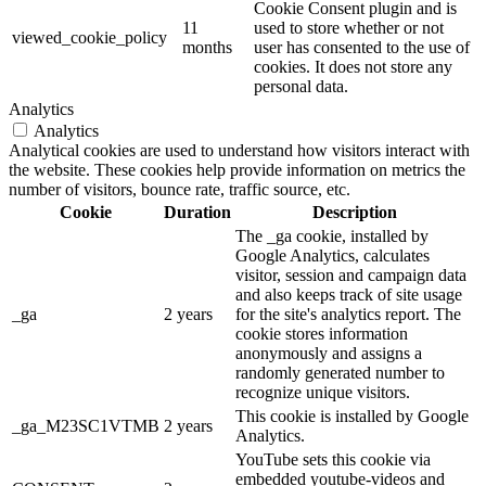
Cookie Consent plugin and is
11
used to store whether or not
viewed_cookie_policy
months
user has consented to the use of
cookies. It does not store any
personal data.
Analytics
Analytics
Analytical cookies are used to understand how visitors interact with
the website. These cookies help provide information on metrics the
number of visitors, bounce rate, traffic source, etc.
Cookie
Duration
Description
The _ga cookie, installed by
Google Analytics, calculates
visitor, session and campaign data
and also keeps track of site usage
_ga
2 years
for the site's analytics report. The
cookie stores information
anonymously and assigns a
randomly generated number to
recognize unique visitors.
This cookie is installed by Google
_ga_M23SC1VTMB
2 years
Analytics.
YouTube sets this cookie via
embedded youtube-videos and