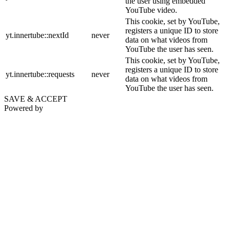
the user using embedded
YouTube video.
This cookie, set by YouTube,
registers a unique ID to store
yt.innertube::nextId
never
data on what videos from
YouTube the user has seen.
This cookie, set by YouTube,
registers a unique ID to store
yt.innertube::requests
never
data on what videos from
YouTube the user has seen.
SAVE & ACCEPT
Powered by