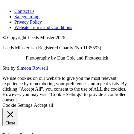
Contact us
Safeguarding
Privacy Policy
Website Terms and Conditions
© Copyright Leeds Minster 2026
Leeds Minster is a Registered Charity (No 1135593)
Photography by Dan Cole and Photogenick
Site by
Simeon Rowsell
We use cookies on our website to give you the most relevant
experience by remembering your preferences and repeat visits. By
clicking “Accept All”, you consent to the use of ALL the cookies.
However, you may visit "Cookie Settings" to provide a controlled
consent.
Cookie Settings
Accept all
Close