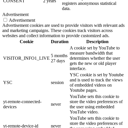
CONSENT
2 years
registers anonymous statistical
data.
Advertisement
Advertisement
Advertisement cookies are used to provide visitors with relevant ads
and marketing campaigns. These cookies track visitors across
websites and collect information to provide customized ads.
Cookie
Duration
Description
A cookie set by YouTube to
measure bandwidth that
5 months
VISITOR_INFO1_LIVE
determines whether the user
27 days
gets the new or old player
interface.
YSC cookie is set by Youtube
and is used to track the views
YSC
session
of embedded videos on
Youtube pages.
YouTube sets this cookie to
yt-remote-connected-
store the video preferences of
never
devices
the user using embedded
YouTube video.
YouTube sets this cookie to
store the video preferences of
yt-remote-device-id
never