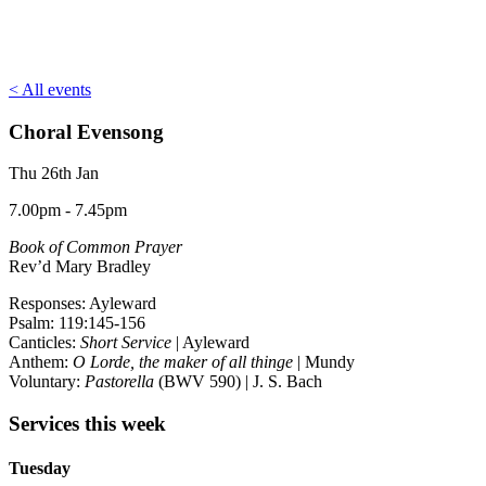
< All events
Choral Evensong
Thu 26th Jan
7.00pm - 7.45pm
Book of Common Prayer
Rev’d Mary Bradley
Responses: Ayleward
Psalm: 119:145-156
Canticles:
Short Service
| Ayleward
Anthem:
O Lorde, the maker of all thinge
| Mundy
Voluntary:
Pastorella
(BWV 590) | J. S. Bach
Services this week
Tuesday