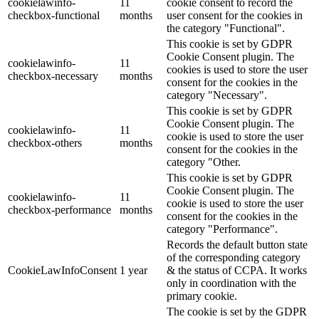
cookielawinfo-
11
cookie consent to record the
checkbox-functional
months
user consent for the cookies in
the category "Functional".
This cookie is set by GDPR
Cookie Consent plugin. The
cookielawinfo-
11
cookies is used to store the user
checkbox-necessary
months
consent for the cookies in the
category "Necessary".
This cookie is set by GDPR
Cookie Consent plugin. The
cookielawinfo-
11
cookie is used to store the user
checkbox-others
months
consent for the cookies in the
category "Other.
This cookie is set by GDPR
Cookie Consent plugin. The
cookielawinfo-
11
cookie is used to store the user
checkbox-performance
months
consent for the cookies in the
category "Performance".
Records the default button state
of the corresponding category
CookieLawInfoConsent
1 year
& the status of CCPA. It works
only in coordination with the
primary cookie.
The cookie is set by the GDPR