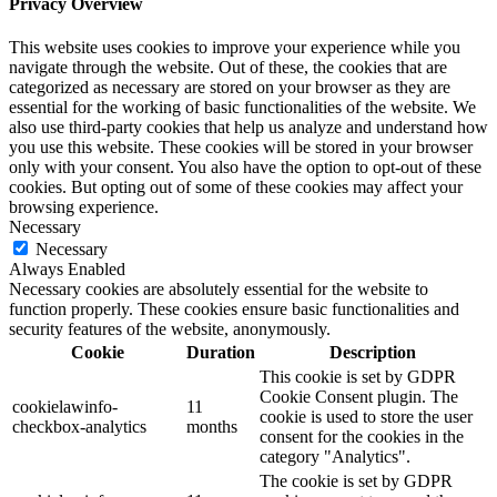
Privacy Overview
This website uses cookies to improve your experience while you
navigate through the website. Out of these, the cookies that are
categorized as necessary are stored on your browser as they are
essential for the working of basic functionalities of the website. We
also use third-party cookies that help us analyze and understand how
you use this website. These cookies will be stored in your browser
only with your consent. You also have the option to opt-out of these
cookies. But opting out of some of these cookies may affect your
browsing experience.
Necessary
Necessary
Always Enabled
Necessary cookies are absolutely essential for the website to
function properly. These cookies ensure basic functionalities and
security features of the website, anonymously.
Cookie
Duration
Description
This cookie is set by GDPR
Cookie Consent plugin. The
cookielawinfo-
11
cookie is used to store the user
checkbox-analytics
months
consent for the cookies in the
category "Analytics".
The cookie is set by GDPR