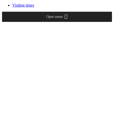
Visiting times
Open menu