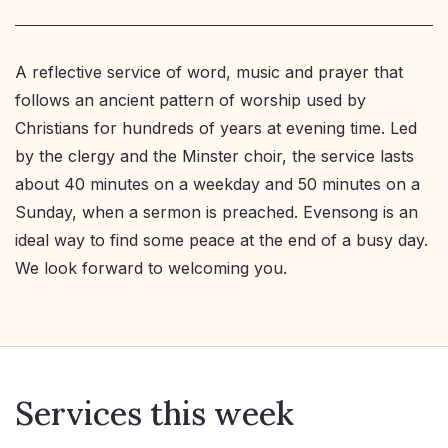
A reflective service of word, music and prayer that
follows an ancient pattern of worship used by
Christians for hundreds of years at evening time. Led
by the clergy and the Minster choir, the service lasts
about 40 minutes on a weekday and 50 minutes on a
Sunday, when a sermon is preached. Evensong is an
ideal way to find some peace at the end of a busy day.
We look forward to welcoming you.
Services this week