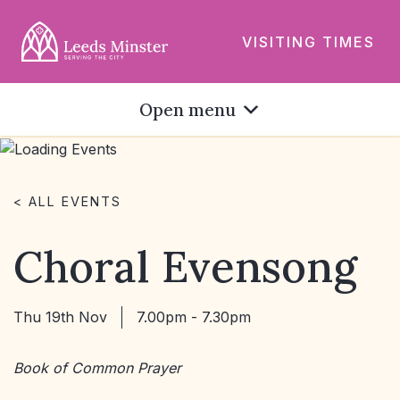
VISITING TIMES
Open menu
< ALL EVENTS
Choral Evensong
Thu 19th Nov
7.00pm - 7.30pm
Book of Common Prayer