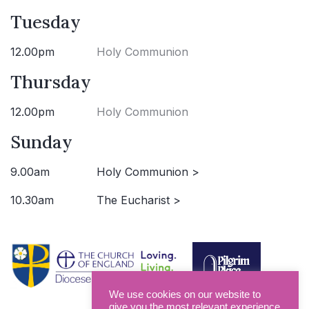
Tuesday
12.00pm
Holy Communion
Thursday
12.00pm
Holy Communion
Sunday
9.00am
Holy Communion >
10.30am
The Eucharist >
We use cookies on our website to
give you the most relevant experience