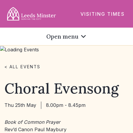
VISITING TIMES
Open menu
< ALL EVENTS
Choral Evensong
Thu 25th May
8.00pm - 8.45pm
Book of Common Prayer
Rev’d Canon Paul Maybury