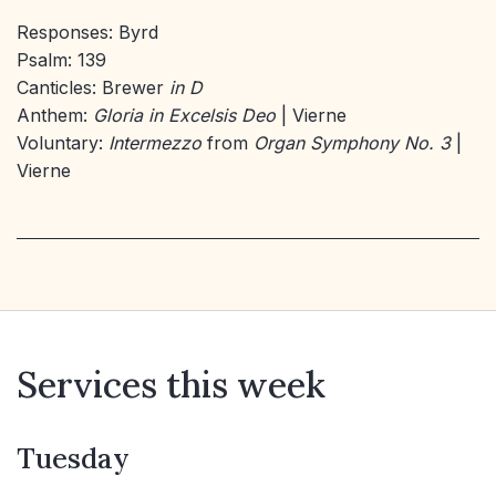
Responses: Byrd
Psalm: 139
Canticles: Brewer
in D
Anthem:
Gloria in Excelsis Deo
| Vierne
Voluntary:
Intermezzo
from
Organ Symphony No. 3
|
Vierne
Services this week
Tuesday