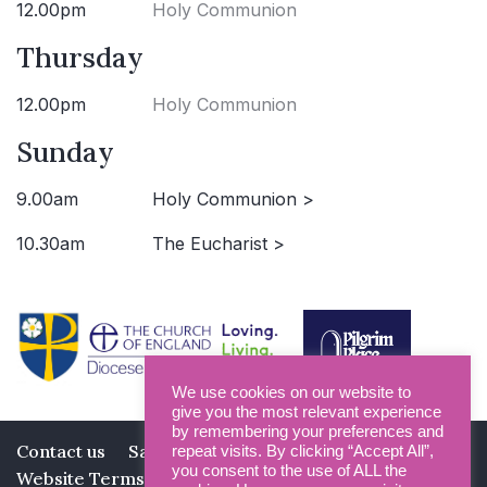
12.00pm
Holy Communion
Thursday
12.00pm
Holy Communion
Sunday
9.00am
Holy Communion >
10.30am
The Eucharist >
We use cookies on our website to
give you the most relevant experience
by remembering your preferences and
Contact us
Safeguarding
Privacy Policy
repeat visits. By clicking “Accept All”,
you consent to the use of ALL the
Website Terms and Conditions