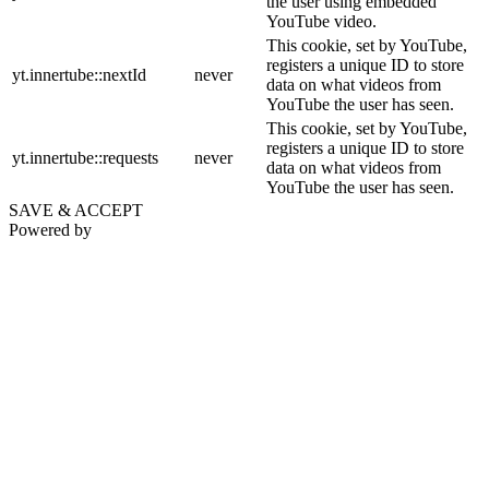
the user using embedded
YouTube video.
This cookie, set by YouTube,
registers a unique ID to store
yt.innertube::nextId
never
data on what videos from
YouTube the user has seen.
This cookie, set by YouTube,
registers a unique ID to store
yt.innertube::requests
never
data on what videos from
YouTube the user has seen.
SAVE & ACCEPT
Powered by