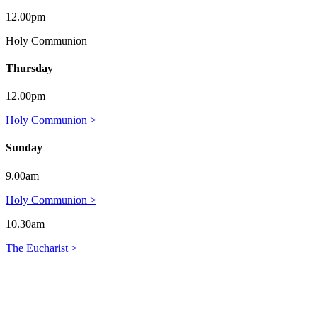
12.00pm
Holy Communion
Thursday
12.00pm
Holy Communion >
Sunday
9.00am
Holy Communion >
10.30am
The Eucharist >