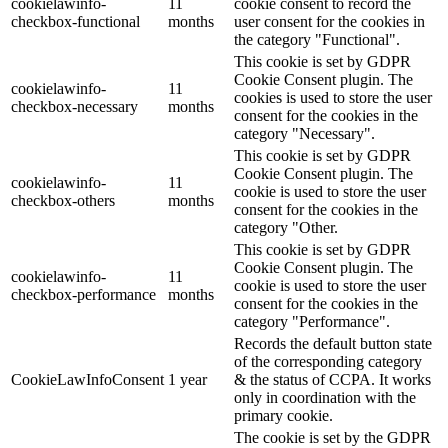
cookielawinfo-
11
cookie consent to record the
checkbox-functional
months
user consent for the cookies in
the category "Functional".
This cookie is set by GDPR
Cookie Consent plugin. The
cookielawinfo-
11
cookies is used to store the user
checkbox-necessary
months
consent for the cookies in the
category "Necessary".
This cookie is set by GDPR
Cookie Consent plugin. The
cookielawinfo-
11
cookie is used to store the user
checkbox-others
months
consent for the cookies in the
category "Other.
This cookie is set by GDPR
Cookie Consent plugin. The
cookielawinfo-
11
cookie is used to store the user
checkbox-performance
months
consent for the cookies in the
category "Performance".
Records the default button state
of the corresponding category
CookieLawInfoConsent
1 year
& the status of CCPA. It works
only in coordination with the
primary cookie.
The cookie is set by the GDPR