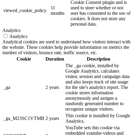
Cookie Consent plugin and is
11
used to store whether or not
viewed_cookie_policy
months
user has consented to the use of
cookies. It does not store any
personal data.
Analytics
Analytics
Analytical cookies are used to understand how visitors interact with
the website. These cookies help provide information on metrics the
number of visitors, bounce rate, traffic source, etc.
Cookie
Duration
Description
The _ga cookie, installed by
Google Analytics, calculates
visitor, session and campaign data
and also keeps track of site usage
_ga
2 years
for the site's analytics report. The
cookie stores information
anonymously and assigns a
randomly generated number to
recognize unique visitors.
This cookie is installed by Google
_ga_M23SC1VTMB
2 years
Analytics.
YouTube sets this cookie via
embedded youtube-videos and