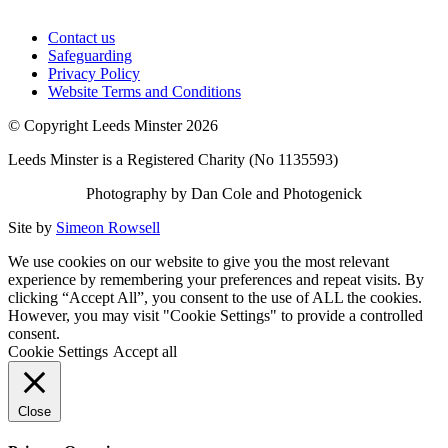
Contact us
Safeguarding
Privacy Policy
Website Terms and Conditions
© Copyright Leeds Minster 2026
Leeds Minster is a Registered Charity (No 1135593)
Photography by Dan Cole and Photogenick
Site by
Simeon Rowsell
We use cookies on our website to give you the most relevant
experience by remembering your preferences and repeat visits. By
clicking “Accept All”, you consent to the use of ALL the cookies.
However, you may visit "Cookie Settings" to provide a controlled
consent.
Cookie Settings
Accept all
Close