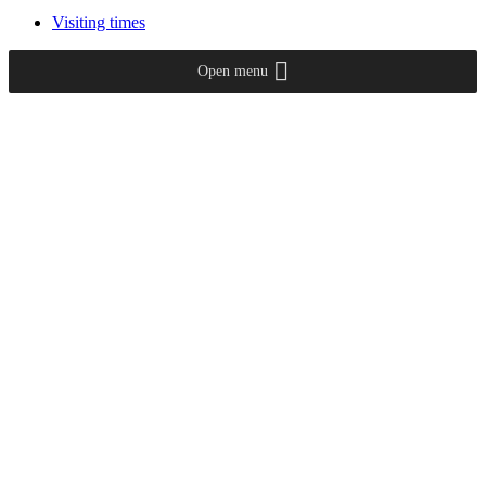
Visiting times
Open menu