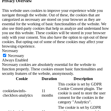
Privacy Overview
This website uses cookies to improve your experience while you
navigate through the website. Out of these, the cookies that are
categorized as necessary are stored on your browser as they are
essential for the working of basic functionalities of the website. We
also use third-party cookies that help us analyze and understand how
you use this website. These cookies will be stored in your browser
only with your consent. You also have the option to opt-out of these
cookies. But opting out of some of these cookies may affect your
browsing experience.
Necessary
Necessary
Always Enabled
Necessary cookies are absolutely essential for the website to
function properly. These cookies ensure basic functionalities and
security features of the website, anonymously.
Cookie
Duration
Description
This cookie is set by GDPR
Cookie Consent plugin. The
cookielawinfo-
11
cookie is used to store the user
checkbox-analytics
months
consent for the cookies in the
category "Analytics".
The cookie is set by GDPR