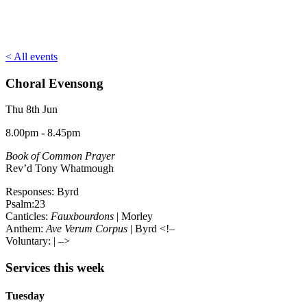
< All events
Choral Evensong
Thu 8th Jun
8.00pm - 8.45pm
Book of Common Prayer
Rev’d Tony Whatmough
Responses: Byrd
Psalm:23
Canticles:
Fauxbourdons
| Morley
Anthem:
Ave Verum Corpus
| Byrd <!–
Voluntary:
| –>
Services this week
Tuesday