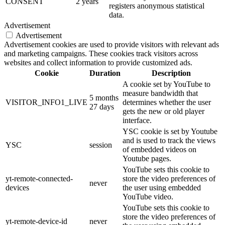
CONSENT
2 years
registers anonymous statistical
data.
Advertisement
Advertisement
Advertisement cookies are used to provide visitors with relevant ads
and marketing campaigns. These cookies track visitors across
websites and collect information to provide customized ads.
Cookie
Duration
Description
A cookie set by YouTube to
measure bandwidth that
5 months
VISITOR_INFO1_LIVE
determines whether the user
27 days
gets the new or old player
interface.
YSC cookie is set by Youtube
and is used to track the views
YSC
session
of embedded videos on
Youtube pages.
YouTube sets this cookie to
yt-remote-connected-
store the video preferences of
never
devices
the user using embedded
YouTube video.
YouTube sets this cookie to
store the video preferences of
yt-remote-device-id
never