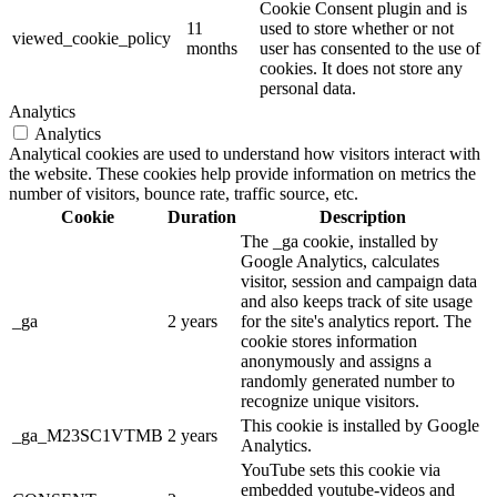
Cookie Consent plugin and is
11
used to store whether or not
viewed_cookie_policy
months
user has consented to the use of
cookies. It does not store any
personal data.
Analytics
Analytics
Analytical cookies are used to understand how visitors interact with
the website. These cookies help provide information on metrics the
number of visitors, bounce rate, traffic source, etc.
Cookie
Duration
Description
The _ga cookie, installed by
Google Analytics, calculates
visitor, session and campaign data
and also keeps track of site usage
_ga
2 years
for the site's analytics report. The
cookie stores information
anonymously and assigns a
randomly generated number to
recognize unique visitors.
This cookie is installed by Google
_ga_M23SC1VTMB
2 years
Analytics.
YouTube sets this cookie via
embedded youtube-videos and