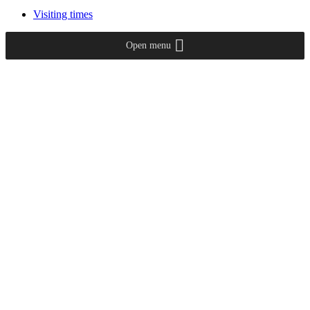
Visiting times
Open menu