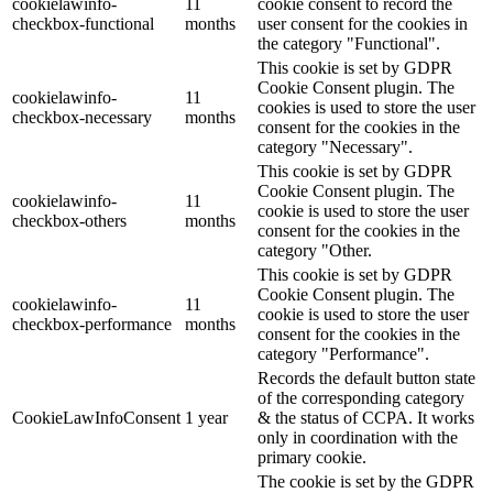
cookielawinfo-
11
cookie consent to record the
checkbox-functional
months
user consent for the cookies in
the category "Functional".
This cookie is set by GDPR
Cookie Consent plugin. The
cookielawinfo-
11
cookies is used to store the user
checkbox-necessary
months
consent for the cookies in the
category "Necessary".
This cookie is set by GDPR
Cookie Consent plugin. The
cookielawinfo-
11
cookie is used to store the user
checkbox-others
months
consent for the cookies in the
category "Other.
This cookie is set by GDPR
Cookie Consent plugin. The
cookielawinfo-
11
cookie is used to store the user
checkbox-performance
months
consent for the cookies in the
category "Performance".
Records the default button state
of the corresponding category
CookieLawInfoConsent
1 year
& the status of CCPA. It works
only in coordination with the
primary cookie.
The cookie is set by the GDPR