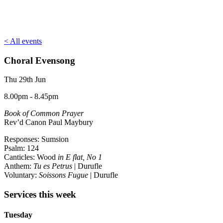
< All events
Choral Evensong
Thu 29th Jun
8.00pm - 8.45pm
Book of Common Prayer
Rev’d Canon Paul Maybury
Responses: Sumsion
Psalm: 124
Canticles: Wood
in E flat, No 1
Anthem:
Tu es Petrus
| Durufle
Voluntary:
Soissons Fugue
| Durufle
Services this week
Tuesday