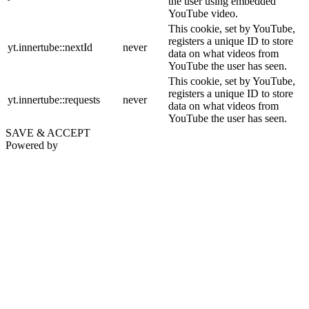
the user using embedded
YouTube video.
This cookie, set by YouTube,
registers a unique ID to store
yt.innertube::nextId
never
data on what videos from
YouTube the user has seen.
This cookie, set by YouTube,
registers a unique ID to store
yt.innertube::requests
never
data on what videos from
YouTube the user has seen.
SAVE & ACCEPT
Powered by