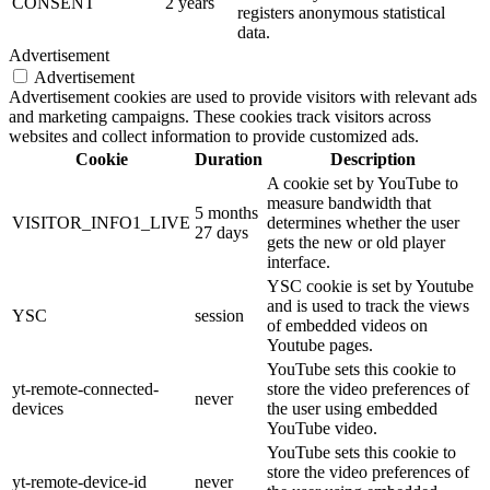
CONSENT
2 years
registers anonymous statistical
data.
Advertisement
Advertisement
Advertisement cookies are used to provide visitors with relevant ads
and marketing campaigns. These cookies track visitors across
websites and collect information to provide customized ads.
Cookie
Duration
Description
A cookie set by YouTube to
measure bandwidth that
5 months
VISITOR_INFO1_LIVE
determines whether the user
27 days
gets the new or old player
interface.
YSC cookie is set by Youtube
and is used to track the views
YSC
session
of embedded videos on
Youtube pages.
YouTube sets this cookie to
yt-remote-connected-
store the video preferences of
never
devices
the user using embedded
YouTube video.
YouTube sets this cookie to
store the video preferences of
yt-remote-device-id
never