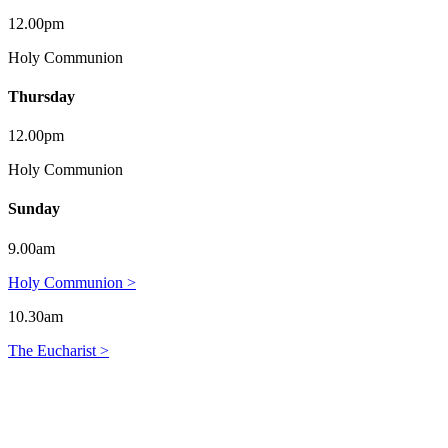
12.00pm
Holy Communion
Thursday
12.00pm
Holy Communion
Sunday
9.00am
Holy Communion >
10.30am
The Eucharist >