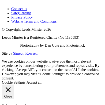
Contact us
Safeguarding
Privacy Policy
Website Terms and Conditions
© Copyright Leeds Minster 2026
Leeds Minster is a Registered Charity (No 1135593)
Photography by Dan Cole and Photogenick
Site by
Simeon Rowsell
We use cookies on our website to give you the most relevant
experience by remembering your preferences and repeat visits. By
clicking “Accept All”, you consent to the use of ALL the cookies.
However, you may visit "Cookie Settings" to provide a controlled
consent.
Cookie Settings
Accept all
Close