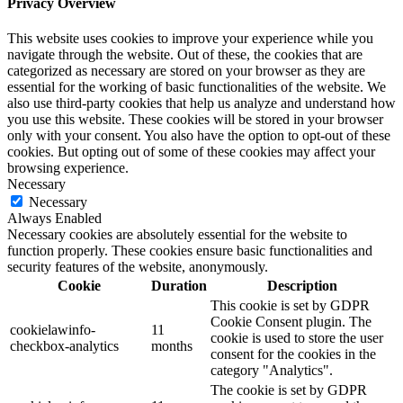
Privacy Overview
This website uses cookies to improve your experience while you
navigate through the website. Out of these, the cookies that are
categorized as necessary are stored on your browser as they are
essential for the working of basic functionalities of the website. We
also use third-party cookies that help us analyze and understand how
you use this website. These cookies will be stored in your browser
only with your consent. You also have the option to opt-out of these
cookies. But opting out of some of these cookies may affect your
browsing experience.
Necessary
Necessary
Always Enabled
Necessary cookies are absolutely essential for the website to
function properly. These cookies ensure basic functionalities and
security features of the website, anonymously.
Cookie
Duration
Description
This cookie is set by GDPR
Cookie Consent plugin. The
cookielawinfo-
11
cookie is used to store the user
checkbox-analytics
months
consent for the cookies in the
category "Analytics".
The cookie is set by GDPR