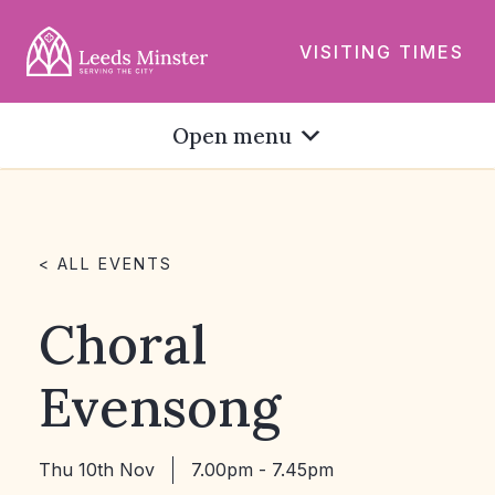
VISITING TIMES
Open menu
< ALL EVENTS
Choral
Evensong
Thu 10th Nov
7.00pm - 7.45pm