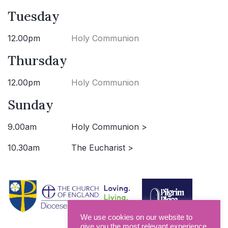
Tuesday
12.00pm
Holy Communion
Thursday
12.00pm
Holy Communion
Sunday
9.00am
Holy Communion >
10.30am
The Eucharist >
We use cookies on our website to
give you the most relevant experience