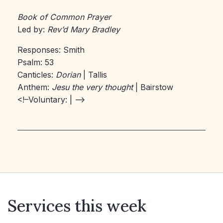
Book of Common Prayer
Led by:
Rev’d Mary Bradley
Responses: Smith
Psalm: 53
Canticles:
Dorian
| Tallis
Anthem:
Jesu the very thought
| Bairstow
<!–Voluntary:
| –>
Services this week