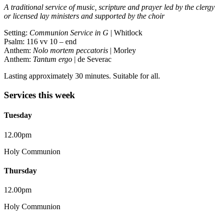
A traditional service of music, scripture and prayer led by the clergy
or licensed lay ministers and supported by the choir
Setting:
Communion Service in G
| Whitlock
Psalm: 116 vv 10 – end
Anthem:
Nolo mortem peccatoris
| Morley
Anthem:
Tantum ergo
| de Severac
Lasting approximately 30 minutes. Suitable for all.
Services this week
Tuesday
12.00pm
Holy Communion
Thursday
12.00pm
Holy Communion