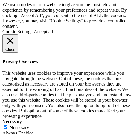
We use cookies on our website to give you the most relevant
experience by remembering your preferences and repeat visits. By
clicking “Accept All”, you consent to the use of ALL the cookies.
However, you may visit "Cookie Settings" to provide a controlled
consent.
Cookie Settings
Accept all
Close
Privacy Overview
This website uses cookies to improve your experience while you
navigate through the website. Out of these, the cookies that are
categorized as necessary are stored on your browser as they are
essential for the working of basic functionalities of the website. We
also use third-party cookies that help us analyze and understand how
you use this website. These cookies will be stored in your browser
only with your consent. You also have the option to opt-out of these
cookies. But opting out of some of these cookies may affect your
browsing experience.
Necessary
Necessary
Always Enabled