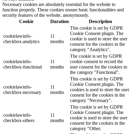
Necessary cookies are absolutely essential for the website to
function properly. These cookies ensure basic functionalities and
security features of the website, anonymously.
Cookie
Duration
Description
This cookie is set by GDPR
Cookie Consent plugin. The
cookielawinfo-
11
cookie is used to store the user
checkbox-analytics
months
consent for the cookies in the
category "Analytics".
The cookie is set by GDPR
cookielawinfo-
11
cookie consent to record the
checkbox-functional
months
user consent for the cookies in
the category "Functional".
This cookie is set by GDPR
Cookie Consent plugin. The
cookielawinfo-
11
cookies is used to store the user
checkbox-necessary
months
consent for the cookies in the
category "Necessary".
This cookie is set by GDPR
Cookie Consent plugin. The
cookielawinfo-
11
cookie is used to store the user
checkbox-others
months
consent for the cookies in the
category "Other.