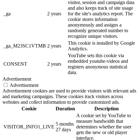
visitor, session and campaign data
and also keeps track of site usage
_ga
2 years
for the site's analytics report. The
cookie stores information
anonymously and assigns a
randomly generated number to
recognize unique visitors.
This cookie is installed by Google
_ga_M23SC1VTMB
2 years
Analytics.
YouTube sets this cookie via
embedded youtube-videos and
CONSENT
2 years
registers anonymous statistical
data.
Advertisement
Advertisement
Advertisement cookies are used to provide visitors with relevant ads
and marketing campaigns. These cookies track visitors across
websites and collect information to provide customized ads.
Cookie
Duration
Description
A cookie set by YouTube to
measure bandwidth that
5 months
VISITOR_INFO1_LIVE
determines whether the user
27 days
gets the new or old player
interface.