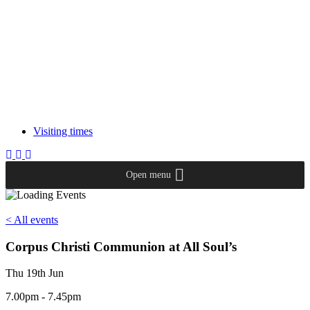
Visiting times
Open menu
< All events
Corpus Christi Communion at All Soul’s
Thu 19th Jun
7.00pm - 7.45pm