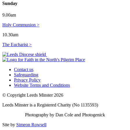
Sunday
9.00am
Holy Communion >
10.30am
The Eucharist >
Contact us
Safeguarding
Privacy Policy
Website Terms and Conditions
© Copyright Leeds Minster 2026
Leeds Minster is a Registered Charity (No 1135593)
Photography by Dan Cole and Photogenick
Site by
Simeon Rowsell