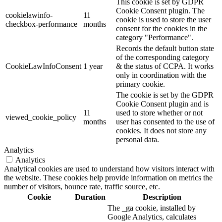
This cookie is set by GDPR
Cookie Consent plugin. The
cookielawinfo-
11
cookie is used to store the user
checkbox-performance
months
consent for the cookies in the
category "Performance".
Records the default button state
of the corresponding category
CookieLawInfoConsent
1 year
& the status of CCPA. It works
only in coordination with the
primary cookie.
The cookie is set by the GDPR
Cookie Consent plugin and is
11
used to store whether or not
viewed_cookie_policy
months
user has consented to the use of
cookies. It does not store any
personal data.
Analytics
Analytics
Analytical cookies are used to understand how visitors interact with
the website. These cookies help provide information on metrics the
number of visitors, bounce rate, traffic source, etc.
Cookie
Duration
Description
The _ga cookie, installed by
Google Analytics, calculates