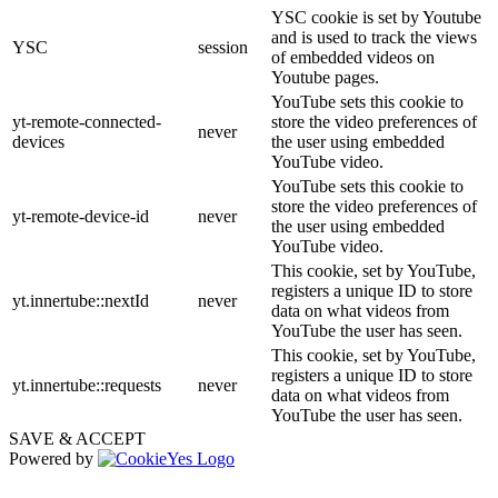
YSC cookie is set by Youtube
and is used to track the views
YSC
session
of embedded videos on
Youtube pages.
YouTube sets this cookie to
yt-remote-connected-
store the video preferences of
never
devices
the user using embedded
YouTube video.
YouTube sets this cookie to
store the video preferences of
yt-remote-device-id
never
the user using embedded
YouTube video.
This cookie, set by YouTube,
registers a unique ID to store
yt.innertube::nextId
never
data on what videos from
YouTube the user has seen.
This cookie, set by YouTube,
registers a unique ID to store
yt.innertube::requests
never
data on what videos from
YouTube the user has seen.
SAVE & ACCEPT
Powered by