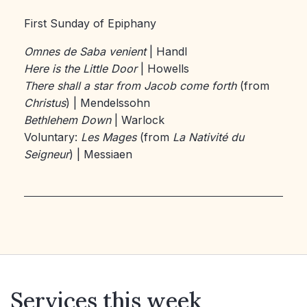
First Sunday of Epiphany
Omnes de Saba venient
| Handl
Here is the Little Door
| Howells
There shall a star from Jacob come forth
(from
Christus
) | Mendelssohn
Bethlehem Down
| Warlock
Voluntary:
Les Mages
(from
La Nativité du
Seigneur
) | Messiaen
Services this week