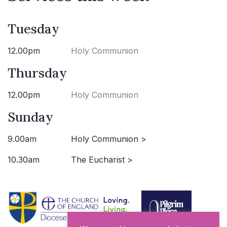
Tuesday
12.00pm
Holy Communion
Thursday
12.00pm
Holy Communion
Sunday
9.00am
Holy Communion >
10.30am
The Eucharist >