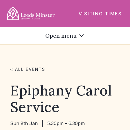
VISITING TIMES
Open menu
< ALL EVENTS
Epiphany Carol
Service
Sun 8th Jan
5.30pm - 6.30pm