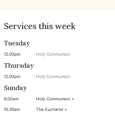
Services this week
Tuesday
12.00pm
Holy Communion
Thursday
12.00pm
Holy Communion
Sunday
9.00am
Holy Communion >
10.30am
The Eucharist >