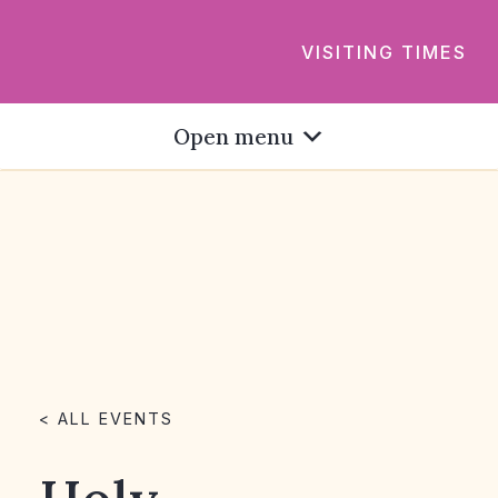
VISITING TIMES
Open menu
< ALL EVENTS