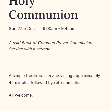
Holy
Communion
Sun 27th Dec
9.00am - 9.45am
A said Book of Common Prayer Communion
Service with a sermon.
A simple traditional service lasting approximately
45 minutes followed by refreshments.
All welcome.