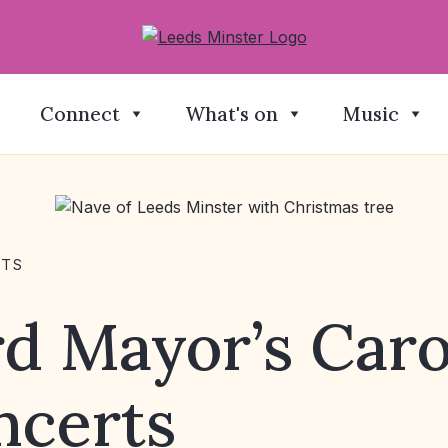
Connect
What's on
Music
NTS
d Mayor’s Caro
ncerts