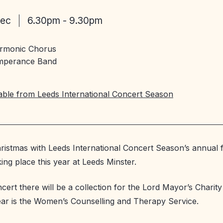
Dec
6.30pm - 9.30pm
armonic Chorus
mperance Band
lable from Leeds International Concert Season
ristmas with Leeds International Concert Season’s annual f
ing place this year at Leeds Minster.
ncert there will be a collection for the Lord Mayor’s Charit
ear is the Women’s Counselling and Therapy Service.