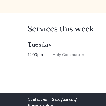
Services this week
Tuesday
12.00pm
Holy Communion
Contact us
Safeguarding
Privacy Policy