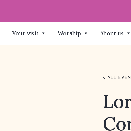
Your visit
Worship
About us
< ALL EVE
Lor
Co