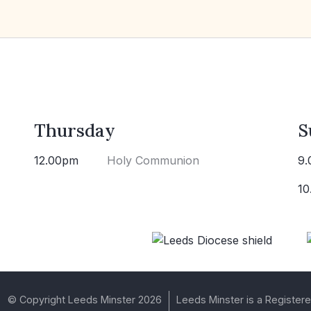
Thursday
S
12.00pm
Holy Communion
9.
10
© Copyright Leeds Minster 2026
Leeds Minster is a Registere