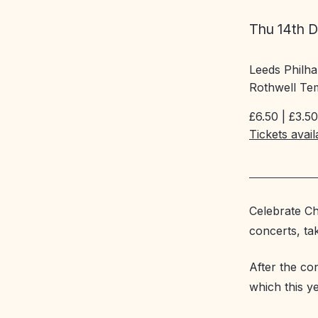
Thu 14th 
Leeds Philh
Rothwell Te
£6.50 | £3.50
Tickets avai
Celebrate Ch
concerts, tak
After the co
which this y