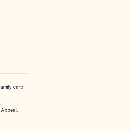
amily carol
y Appeal,