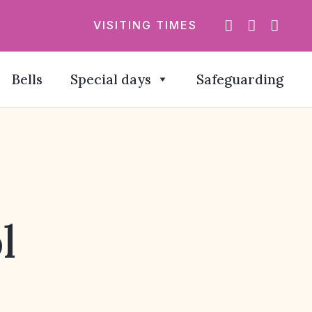
VISITING TIMES
Bells
Special days
Safeguarding
l