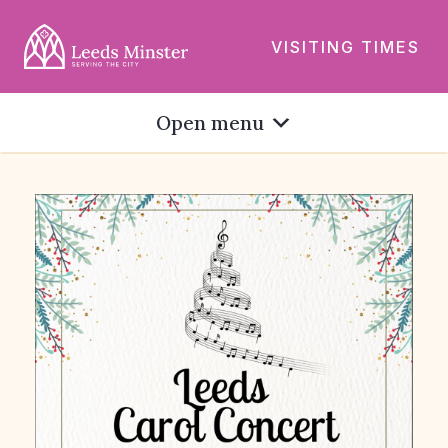
VISITING TIMES
Open menu