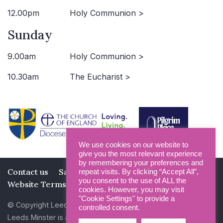
12.00pm
Holy Communion >
Sunday
9.00am
Holy Communion >
10.30am
The Eucharist >
We use cookies on our website to
give you the most relevant experience
by remembering your preferences and
Contact us
Safeguarding
Privacy Policy
repeat visits. By clicking “Accept All”,
you consent to the use of ALL the
Website Terms and Conditions
cookies. However, you may visit
"Cookie Settings" to provide a
© Copyright Leeds Minster 2026
controlled consent.
Leeds Minster is a Registered Charity (No 1135593)