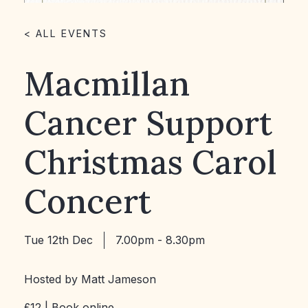
< ALL EVENTS
Macmillan
Cancer Support
Christmas Carol
Concert
Tue 12th Dec
7.00pm - 8.30pm
Hosted by Matt Jameson
£12 |
Book online