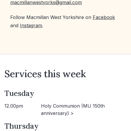
macmillanwestyorks@gmail.com
Follow Macmillan West Yorkshire on
Facebook
and
Instagram
.
Services this week
Tuesday
12.00pm
Holy Communion (MU 150th
anniversary) >
Thursday