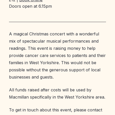
Doors open at 6.15pm
A magical Christmas concert with a wonderful
mix of spectacular musical performances and
readings. This event is raising money to help
provide cancer care services to patients and their
families in West Yorkshire. This would not be
possible without the generous support of local
businesses and guests.
All funds raised after costs will be used by
Macmillan specifically in the West Yorkshire area.
To get in touch about this event, please contact