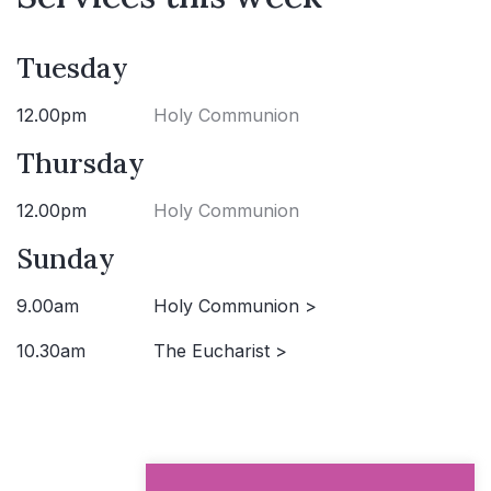
Tuesday
12.00pm
Holy Communion
Thursday
12.00pm
Holy Communion
Sunday
9.00am
Holy Communion >
10.30am
The Eucharist >