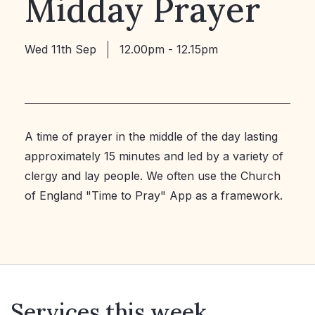
Midday Prayer
Wed 11th Sep
12.00pm - 12.15pm
A time of prayer in the middle of the day lasting
approximately 15 minutes and led by a variety of
clergy and lay people. We often use the Church
of England "Time to Pray" App as a framework.
Services this week