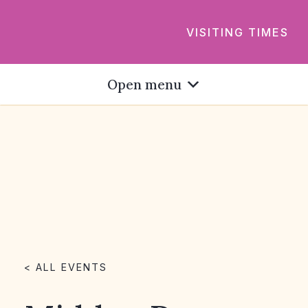
VISITING TIMES
Open menu
< ALL EVENTS