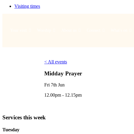
Visiting times
Your visit
Worship
About us
Connect
What's on
< All events
Midday Prayer
Fri 7th Jun
12.00pm - 12.15pm
Services this week
Tuesday