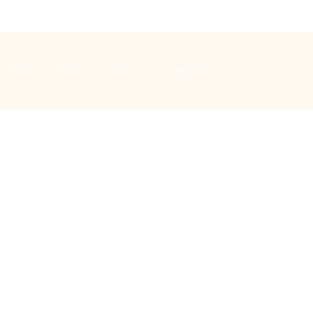
Music
Bells
Special days
Safeguarding