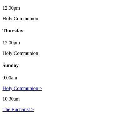
12.00pm
Holy Communion
Thursday
12.00pm
Holy Communion
Sunday
9.00am
Holy Communion >
10.30am
The Eucharist >