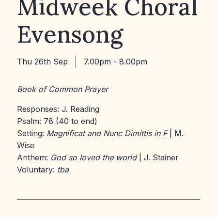
Midweek Choral
Evensong
Thu 26th Sep
7.00pm - 8.00pm
Book of Common Prayer
Responses: J. Reading
Psalm: 78 (40 to end)
Setting:
Magnificat and Nunc Dimittis in F
| M.
Wise
Anthem:
God so loved the world
| J. Stainer
Voluntary:
tba