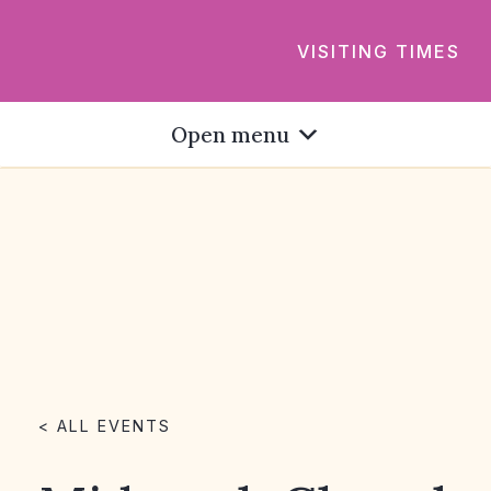
VISITING TIMES
Open menu
< ALL EVENTS