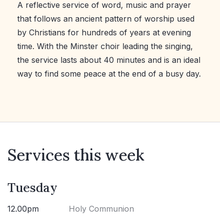
A reflective service of word, music and prayer
that follows an ancient pattern of worship used
by Christians for hundreds of years at evening
time. With the Minster choir leading the singing,
the service lasts about 40 minutes and is an ideal
way to find some peace at the end of a busy day.
Services this week
Tuesday
12.00pm
Holy Communion