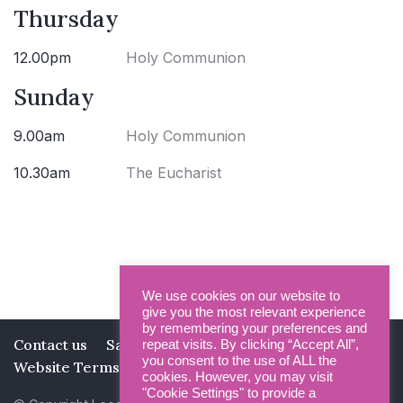
Thursday
12.00pm
Holy Communion
Sunday
9.00am
Holy Communion
10.30am
The Eucharist
We use cookies on our website to
give you the most relevant experience
by remembering your preferences and
Contact us
Safeguarding
Privacy Policy
repeat visits. By clicking “Accept All”,
you consent to the use of ALL the
Website Terms and Conditions
cookies. However, you may visit
"Cookie Settings" to provide a