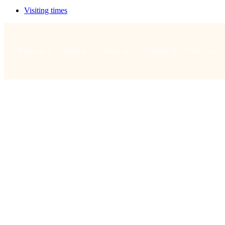
Visiting times
Your visit
Worship
About us
Connect
What's on