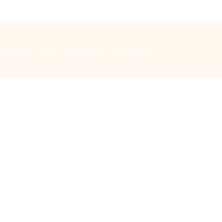
Music
Bells
Special days
Safeguarding