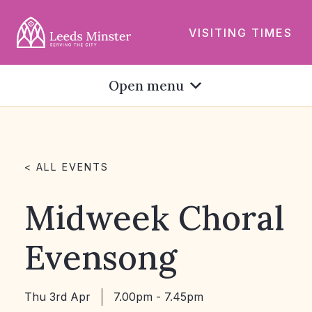
VISITING TIMES
Open menu
< ALL EVENTS
Midweek Choral
Evensong
Thu 3rd Apr
7.00pm - 7.45pm