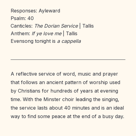
Responses: Ayleward
Psalm: 40
Canticles:
The Dorian Service
| Tallis
Anthem:
If ye love me
| Tallis
Evensong tonight is
a cappella
A reflective service of word, music and prayer
that follows an ancient pattern of worship used
by Christians for hundreds of years at evening
time. With the Minster choir leading the singing,
the service lasts about 40 minutes and is an ideal
way to find some peace at the end of a busy day.