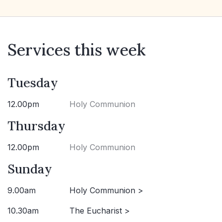
Services this week
Tuesday
12.00pm
Holy Communion
Thursday
12.00pm
Holy Communion
Sunday
9.00am
Holy Communion >
10.30am
The Eucharist >