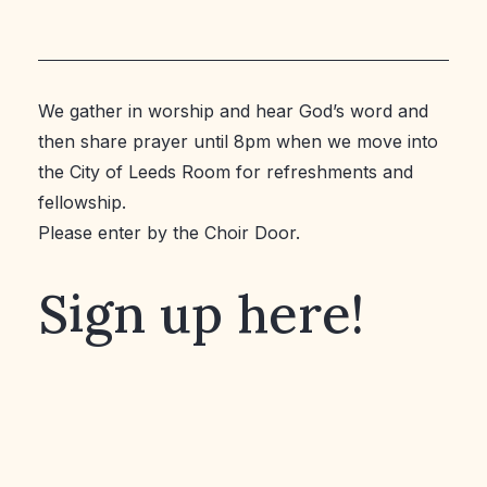
We gather in worship and hear God’s word and
then share prayer until 8pm when we move into
the City of Leeds Room for refreshments and
fellowship.
Please enter by the Choir Door.
Sign up here!