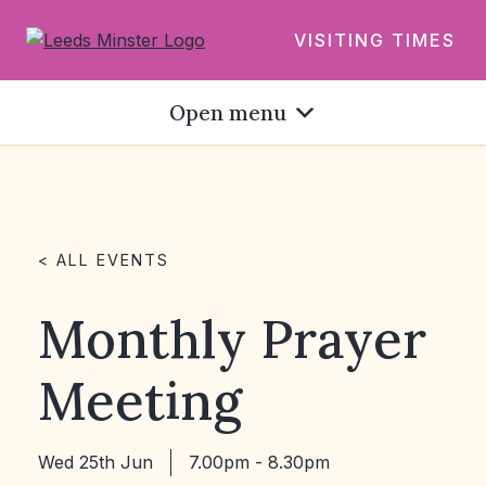
VISITING TIMES
Open menu
< ALL EVENTS
Monthly Prayer
Meeting
Wed 25th Jun
7.00pm - 8.30pm