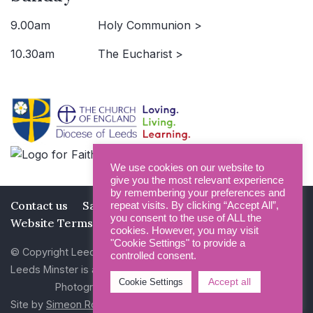
9.00am
Holy Communion >
10.30am
The Eucharist >
We use cookies on our website to
give you the most relevant experience
by remembering your preferences and
Contact us
Safeguarding
Privacy Policy
repeat visits. By clicking “Accept All”,
you consent to the use of ALL the
Website Terms and Conditions
cookies. However, you may visit
"Cookie Settings" to provide a
© Copyright Leeds Minster 2026
controlled consent.
Leeds Minster is a Registered Charity (No 1135593)
Accept all
Cookie Settings
Photography by Dan Cole and Photogenick
Site by
Simeon Rowsell