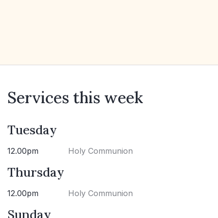
Services this week
Tuesday
12.00pm
Holy Communion
Thursday
12.00pm
Holy Communion
Sunday