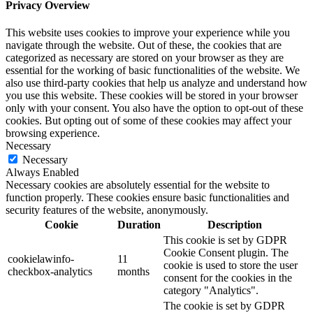
Privacy Overview
This website uses cookies to improve your experience while you
navigate through the website. Out of these, the cookies that are
categorized as necessary are stored on your browser as they are
essential for the working of basic functionalities of the website. We
also use third-party cookies that help us analyze and understand how
you use this website. These cookies will be stored in your browser
only with your consent. You also have the option to opt-out of these
cookies. But opting out of some of these cookies may affect your
browsing experience.
Necessary
Necessary
Always Enabled
Necessary cookies are absolutely essential for the website to
function properly. These cookies ensure basic functionalities and
security features of the website, anonymously.
Cookie
Duration
Description
This cookie is set by GDPR
Cookie Consent plugin. The
cookielawinfo-
11
cookie is used to store the user
checkbox-analytics
months
consent for the cookies in the
category "Analytics".
The cookie is set by GDPR