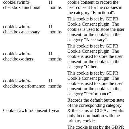
cookielawinfo-
11
cookie consent to record the
checkbox-functional
months
user consent for the cookies in
the category "Functional".
This cookie is set by GDPR
Cookie Consent plugin. The
cookielawinfo-
11
cookies is used to store the user
checkbox-necessary
months
consent for the cookies in the
category "Necessary".
This cookie is set by GDPR
Cookie Consent plugin. The
cookielawinfo-
11
cookie is used to store the user
checkbox-others
months
consent for the cookies in the
category "Other.
This cookie is set by GDPR
Cookie Consent plugin. The
cookielawinfo-
11
cookie is used to store the user
checkbox-performance
months
consent for the cookies in the
category "Performance".
Records the default button state
of the corresponding category
CookieLawInfoConsent
1 year
& the status of CCPA. It works
only in coordination with the
primary cookie.
The cookie is set by the GDPR