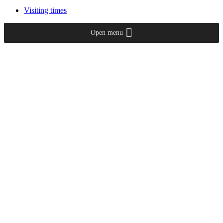
Visiting times
Open menu