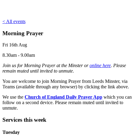
< All events
Morning Prayer
Fri 16th Aug
8.30am - 9.00am
Join us for Morning Prayer at the Minster or
online here
. Please
remain muted until invited to unmute.
You are welcome to join Morning Prayer from Leeds Minster, via
Teams (available through any browser) by clicking the link above.
We use the
Church of England Daily Prayer App
which you can
follow on a second device. Please remain muted until invited to
unmute.
Services this week
Tuesday