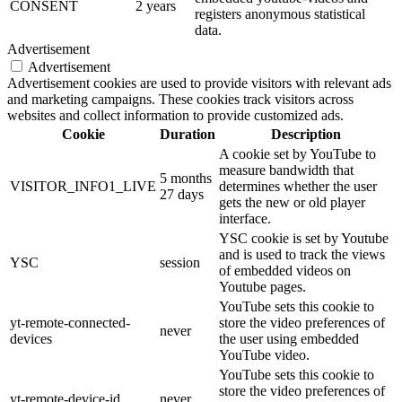
CONSENT
2 years
registers anonymous statistical
data.
Advertisement
Advertisement
Advertisement cookies are used to provide visitors with relevant ads
and marketing campaigns. These cookies track visitors across
websites and collect information to provide customized ads.
Cookie
Duration
Description
A cookie set by YouTube to
measure bandwidth that
5 months
VISITOR_INFO1_LIVE
determines whether the user
27 days
gets the new or old player
interface.
YSC cookie is set by Youtube
and is used to track the views
YSC
session
of embedded videos on
Youtube pages.
YouTube sets this cookie to
yt-remote-connected-
store the video preferences of
never
devices
the user using embedded
YouTube video.
YouTube sets this cookie to
store the video preferences of
yt-remote-device-id
never