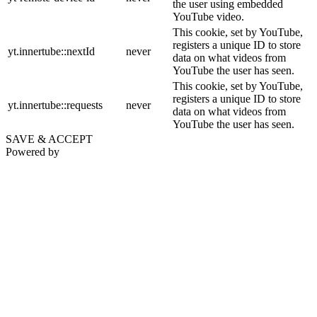
the user using embedded
YouTube video.
This cookie, set by YouTube,
registers a unique ID to store
yt.innertube::nextId
never
data on what videos from
YouTube the user has seen.
This cookie, set by YouTube,
registers a unique ID to store
yt.innertube::requests
never
data on what videos from
YouTube the user has seen.
SAVE & ACCEPT
Powered by