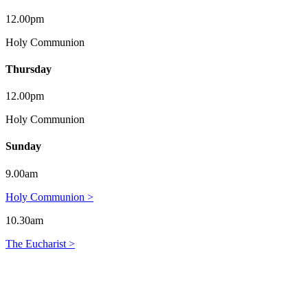
12.00pm
Holy Communion
Thursday
12.00pm
Holy Communion
Sunday
9.00am
Holy Communion >
10.30am
The Eucharist >