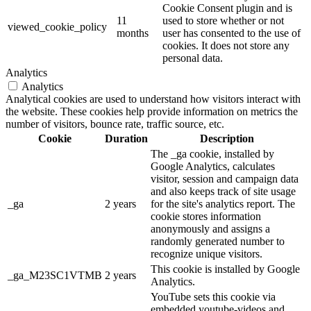
Cookie Consent plugin and is
11
used to store whether or not
viewed_cookie_policy
months
user has consented to the use of
cookies. It does not store any
personal data.
Analytics
Analytics
Analytical cookies are used to understand how visitors interact with
the website. These cookies help provide information on metrics the
number of visitors, bounce rate, traffic source, etc.
Cookie
Duration
Description
The _ga cookie, installed by
Google Analytics, calculates
visitor, session and campaign data
and also keeps track of site usage
_ga
2 years
for the site's analytics report. The
cookie stores information
anonymously and assigns a
randomly generated number to
recognize unique visitors.
This cookie is installed by Google
_ga_M23SC1VTMB
2 years
Analytics.
YouTube sets this cookie via
embedded youtube-videos and