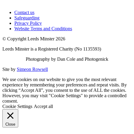
Contact us
Safeguarding
Privacy Policy
Website Terms and Conditions
© Copyright Leeds Minster 2026
Leeds Minster is a Registered Charity (No 1135593)
Photography by Dan Cole and Photogenick
Site by
Simeon Rowsell
We use cookies on our website to give you the most relevant
experience by remembering your preferences and repeat visits. By
clicking “Accept All”, you consent to the use of ALL the cookies.
However, you may visit "Cookie Settings" to provide a controlled
consent.
Cookie Settings
Accept all
Close