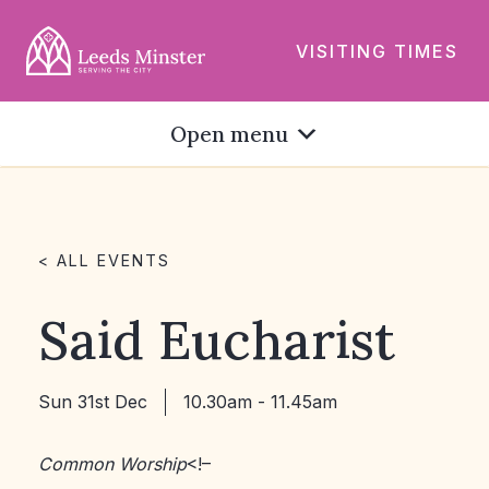
VISITING TIMES
Open menu
< ALL EVENTS
Said Eucharist
Sun 31st Dec
10.30am - 11.45am
Common Worship
<!–