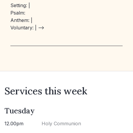
Setting:
|
Psalm:
Anthem:
|
Voluntary:
| –>
Services this week
Tuesday
12.00pm
Holy Communion