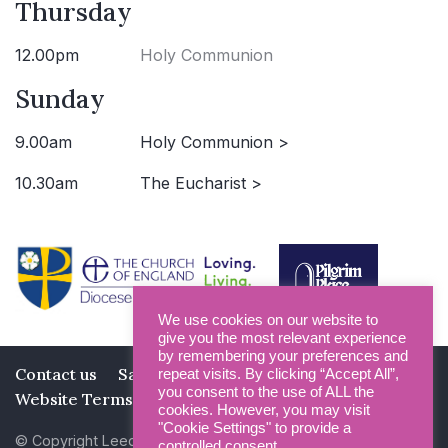
Thursday
12.00pm
Holy Communion
Sunday
9.00am
Holy Communion >
10.30am
The Eucharist >
We use cookies on our website to
give you the most relevant experience
by remembering your preferences and
Contact us
Safeguarding
Privacy Policy
repeat visits. By clicking “Accept All”,
you consent to the use of ALL the
Website Terms and Conditions
cookies. However, you may visit
"Cookie Settings" to provide a
© Copyright Leeds Minster 2026
controlled consent.