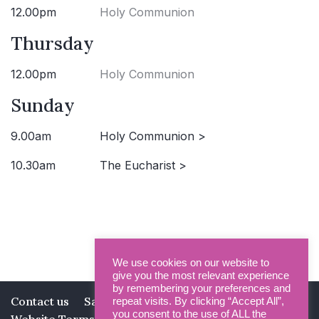
12.00pm
Holy Communion
Thursday
12.00pm
Holy Communion
Sunday
9.00am
Holy Communion >
10.30am
The Eucharist >
We use cookies on our website to
give you the most relevant experience
by remembering your preferences and
Contact us
Safeguarding
Privacy Policy
repeat visits. By clicking “Accept All”,
you consent to the use of ALL the