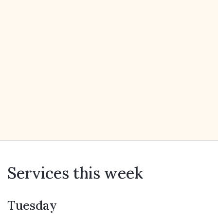
Services this week
Tuesday