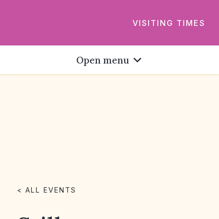
VISITING TIMES
Open menu
< ALL EVENTS