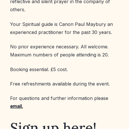
reflective and silent prayer in the company of
others.
Your Spiritual guide is Canon Paul Maybury an
experienced practitioner for the past 30 years.
No prior experience necessary. All welcome.
Maximum numbers of people attending is 20.
Booking essential. £5 cost.
Free refreshments available during the event.
For questions and further information please
email.
Sign up here!