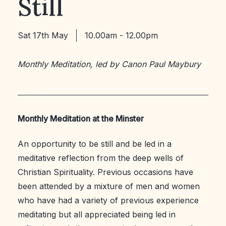
Still
Sat 17th May
10.00am - 12.00pm
Monthly Meditation, led by Canon Paul Maybury
Monthly Meditation at the Minster
An opportunity to be still and be led in a
meditative reflection from the deep wells of
Christian Spirituality. Previous occasions have
been attended by a mixture of men and women
who have had a variety of previous experience
meditating but all appreciated being led in