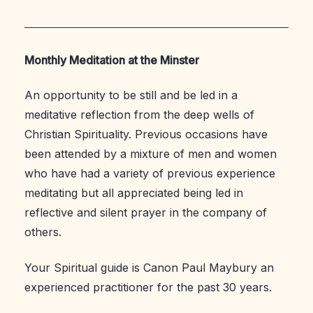
Monthly Meditation at the Minster
An opportunity to be still and be led in a
meditative reflection from the deep wells of
Christian Spirituality. Previous occasions have
been attended by a mixture of men and women
who have had a variety of previous experience
meditating but all appreciated being led in
reflective and silent prayer in the company of
others.
Your Spiritual guide is Canon Paul Maybury an
experienced practitioner for the past 30 years.