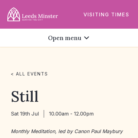
VISITING TIMES
Open menu
< ALL EVENTS
Still
Sat 19th Jul
10.00am - 12.00pm
Monthly Meditation, led by Canon Paul Maybury