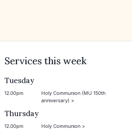
Services this week
Tuesday
12.00pm
Holy Communion (MU 150th
anniversary) >
Thursday
12.00pm
Holy Communion >