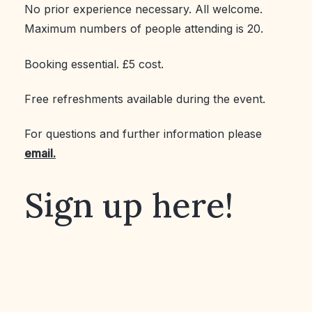
No prior experience necessary. All welcome.
Maximum numbers of people attending is 20.
Booking essential. £5 cost.
Free refreshments available during the event.
For questions and further information please
email.
Sign up here!