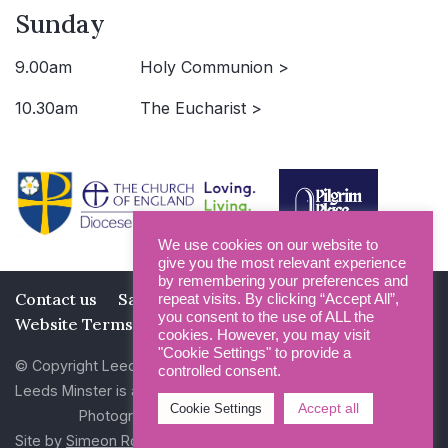
Sunday
9.00am
Holy Communion >
10.30am
The Eucharist >
We use cookies on our website to
give you the most relevant experience
by remembering your preferences and
Contact us
Safeguarding
Privacy Policy
repeat visits. By clicking “Accept All”,
you consent to the use of ALL the
Website Terms and Conditions
cookies. However, you may visit
"Cookie Settings" to provide a
© Copyright Leeds Minster 2026
controlled consent.
Leeds Minster is a Registered Charity (No 1135593)
Accept all
Cookie Settings
Photography by Dan Cole and Photogenick
Site by
Simeon Rowsell