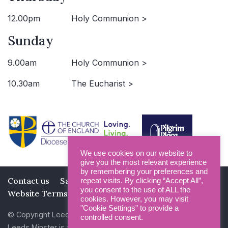
12.00pm
Holy Communion >
Sunday
9.00am
Holy Communion >
10.30am
The Eucharist >
We use cookies on our website to
give you the most relevant experience
by remembering your preferences and
Contact us
Safeguarding
Privacy Policy
repeat visits. By clicking “Accept All”,
you consent to the use of ALL the
Website Terms and Conditions
cookies. However, you may visit
"Cookie Settings" to provide a
© Copyright Leeds Minster 2026
controlled consent.
Leeds Minster is a Registered Charity (No 1135593)