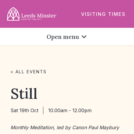
VISITING TIMES
Open menu
< ALL EVENTS
Still
Sat 19th Oct
10.00am - 12.00pm
Monthly Meditation, led by Canon Paul Maybury