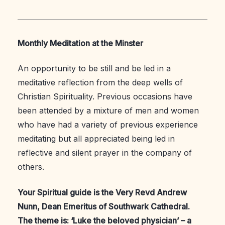
Monthly Meditation at the Minster
An opportunity to be still and be led in a
meditative reflection from the deep wells of
Christian Spirituality. Previous occasions have
been attended by a mixture of men and women
who have had a variety of previous experience
meditating but all appreciated being led in
reflective and silent prayer in the company of
others.
Your Spiritual guide is the Very Revd Andrew
Nunn, Dean Emeritus of Southwark Cathedral.
The theme is: ‘Luke the beloved physician’ – a