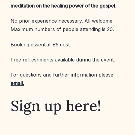
meditation on the healing power of the gospel.
No prior experience necessary. All welcome.
Maximum numbers of people attending is 20.
Booking essential. £5 cost.
Free refreshments available during the event.
For questions and further information please
email.
Sign up here!