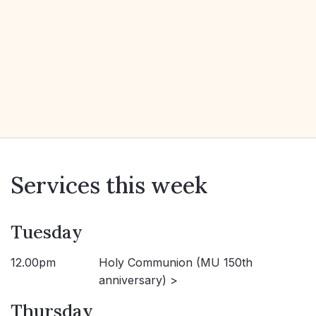
Services this week
Tuesday
12.00pm
Holy Communion (MU 150th
anniversary) >
Thursday