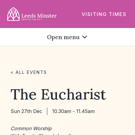
VISITING TIMES
Open menu
< ALL EVENTS
The Eucharist
Sun 27th Dec
10.30am - 11.45am
Common Worship