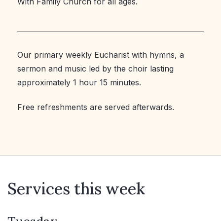
With Family Church for all ages.
Our primary weekly Eucharist with hymns, a
sermon and music led by the choir lasting
approximately 1 hour 15 minutes.
Free refreshments are served afterwards.
Services this week