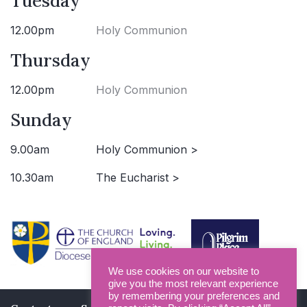
Tuesday
12.00pm
Holy Communion
Thursday
12.00pm
Holy Communion
Sunday
9.00am
Holy Communion >
10.30am
The Eucharist >
We use cookies on our website to
give you the most relevant experience
by remembering your preferences and