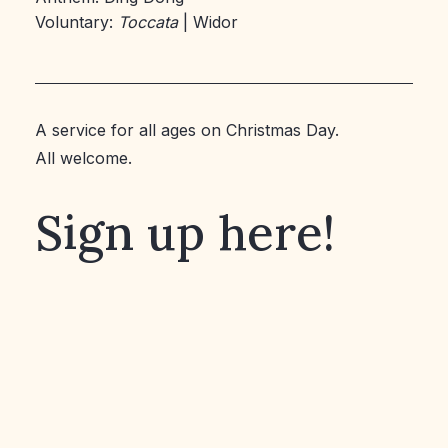
Voluntary:
Toccata
| Widor
A service for all ages on Christmas Day.
All welcome.
Sign up here!