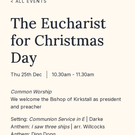
< ALL EVENTS
The Eucharist
for Christmas
Day
Thu 25th Dec
10.30am - 11.30am
Common Worship
We welcome the Bishop of Kirkstall as president
and preacher
Setting:
Communion Service in E
| Darke
Anthem:
I saw three ships
| arr. Willcocks
Anthem: Ding Dong