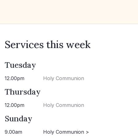
Services this week
Tuesday
12.00pm
Holy Communion
Thursday
12.00pm
Holy Communion
Sunday
9.00am
Holy Communion >