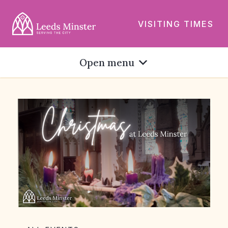
VISITING TIMES
Open menu