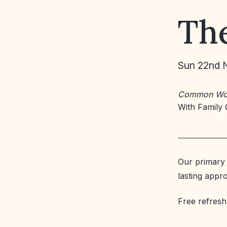
The
Sun 22nd 
Common Wo
With Family 
Our primary 
lasting appr
Free refresh