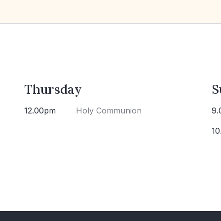
Thursday
S
12.00pm
Holy Communion
9.
10