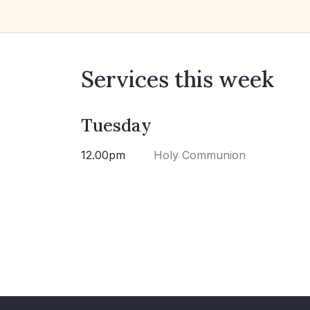
Services this week
Tuesday
12.00pm
Holy Communion