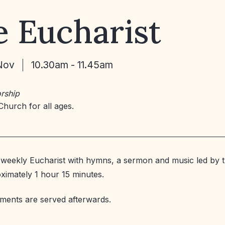
 Eucharist
Nov
10.30am - 11.45am
rship
Church for all ages.
weekly Eucharist with hymns, a sermon and music led by t
oximately 1 hour 15 minutes.
ments are served afterwards.