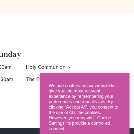
unday
00am
Holy Communion >
.30am
The Eucharist >
We use cookies on our website to
give you the most relevant
experience by remembering your
preferences and repeat visits. By
clicking “Accept All”, you consent to
the use of ALL the cookies.
However, you may visit "Cookie
Settings" to provide a controlled
consent.