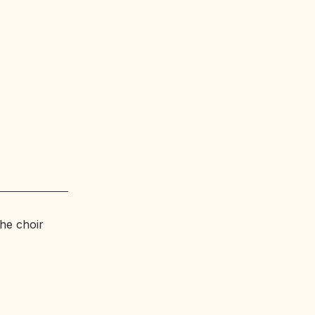
he choir