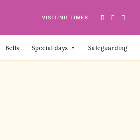
VISITING TIMES
Bells
Special days
Safeguarding