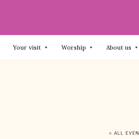
Your visit
Worship
About us
< ALL EVE