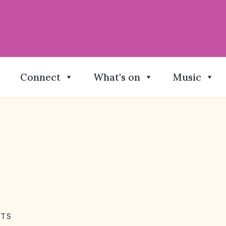
Connect
What's on
Music
NTS