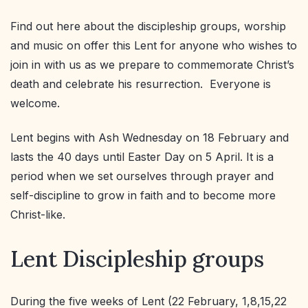
Find out here about the discipleship groups, worship
and music on offer this Lent for anyone who wishes to
join in with us as we prepare to commemorate Christ’s
death and celebrate his resurrection. Everyone is
welcome.
Lent begins with Ash Wednesday on 18 February and
lasts the 40 days until Easter Day on 5 April. It is a
period when we set ourselves through prayer and
self-discipline to grow in faith and to become more
Christ-like.
Lent Discipleship groups
During the five weeks of Lent (22 February, 1,8,15,22