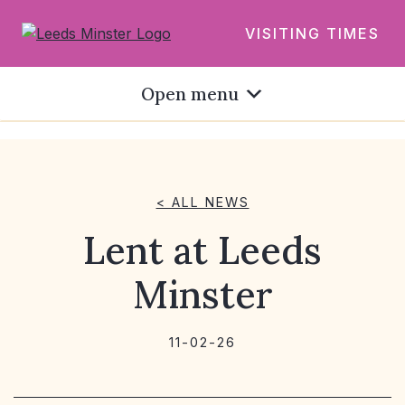
VISITING TIMES
Open menu
< ALL NEWS
Lent at Leeds
Minster
11-02-26