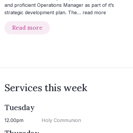
and proficient Operations Manager as part of it’s
strategic development plan. The…
read more
Read more
Services this week
Tuesday
12.00pm
Holy Communion