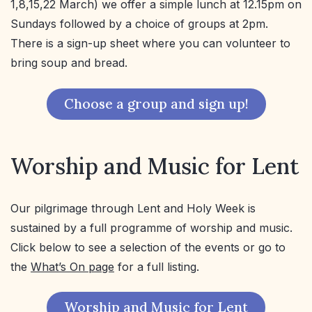
1,8,15,22 March) we offer a simple lunch at 12.15pm on
Sundays followed by a choice of groups at 2pm.
There is a sign-up sheet where you can volunteer to
bring soup and bread.
Choose a group and sign up!
Worship and Music for Lent
Our pilgrimage through Lent and Holy Week is
sustained by a full programme of worship and music.
Click below to see a selection of the events or go to
the
What’s On page
for a full listing.
Worship and Music for Lent