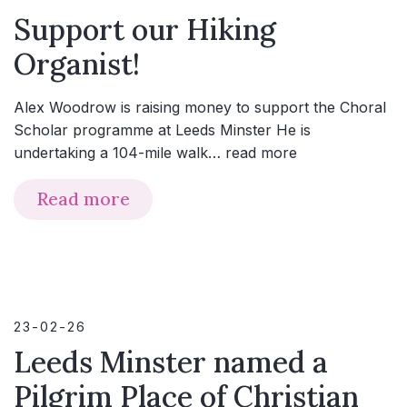
Support our Hiking
Organist!
Alex Woodrow is raising money to support the Choral
Scholar programme at Leeds Minster He is
undertaking a 104-mile walk…
read more
Read more
23-02-26
Leeds Minster named a
Pilgrim Place of Christian