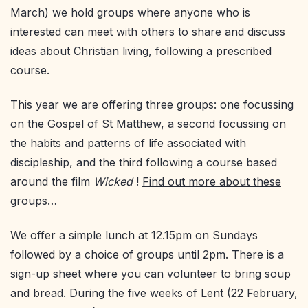
March) we hold groups where anyone who is
interested can meet with others to share and discuss
ideas about Christian living, following a prescribed
course.
This year we are offering three groups: one focussing
on the Gospel of St Matthew, a second focussing on
the habits and patterns of life associated with
discipleship, and the third following a course based
around the film
Wicked
!
Find out more about these
groups…
We offer a simple lunch at 12.15pm on Sundays
followed by a choice of groups until 2pm. There is a
sign-up sheet where you can volunteer to bring soup
and bread. During the five weeks of Lent (22 February,