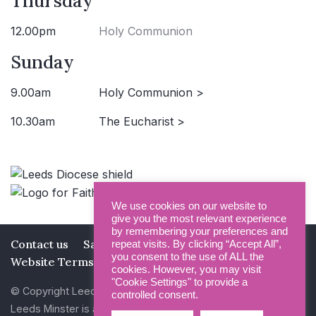
Thursday
12.00pm
Holy Communion
Sunday
9.00am
Holy Communion >
10.30am
The Eucharist >
We use cookies on our website to
give you the most relevant experience
by remembering your preferences and
Contact us
Safeguarding
Privacy Policy
repeat visits. By clicking “Accept All”,
you consent to the use of ALL the
Website Terms and Conditions
cookies. However, you may visit
"Cookie Settings" to provide a
© Copyright Leeds Minster 2026
controlled consent.
Leeds Minster is a Registered Charity (No 1135593)