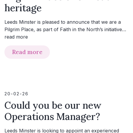
heritage
Leeds Minster is pleased to announce that we are a
Pilgrim Place, as part of Faith in the North’s initiative…
read more
Read more
20-02-26
Could you be our new
Operations Manager?
Leeds Minster is looking to appoint an experienced