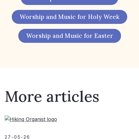
Worship and Music for Holy Week
Worship and Music for Easter
More articles
27-05-26