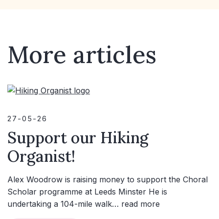
More articles
27-05-26
Support our Hiking
Organist!
Alex Woodrow is raising money to support the Choral
Scholar programme at Leeds Minster He is
undertaking a 104-mile walk…
read more