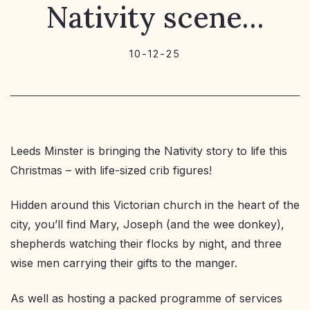
Nativity scene…
10-12-25
Leeds Minster is bringing the Nativity story to life this
Christmas – with life-sized crib figures!
Hidden around this Victorian church in the heart of the
city, you’ll find Mary, Joseph (and the wee donkey),
shepherds watching their flocks by night, and three
wise men carrying their gifts to the manger.
As well as hosting a packed programme of services