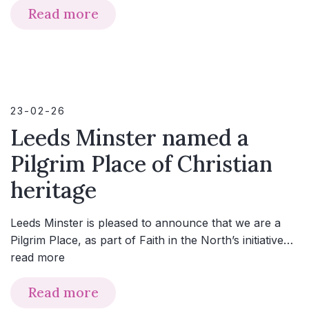
Read more
23-02-26
Leeds Minster named a
Pilgrim Place of Christian
heritage
Leeds Minster is pleased to announce that we are a
Pilgrim Place, as part of Faith in the North’s initiative…
read more
Read more