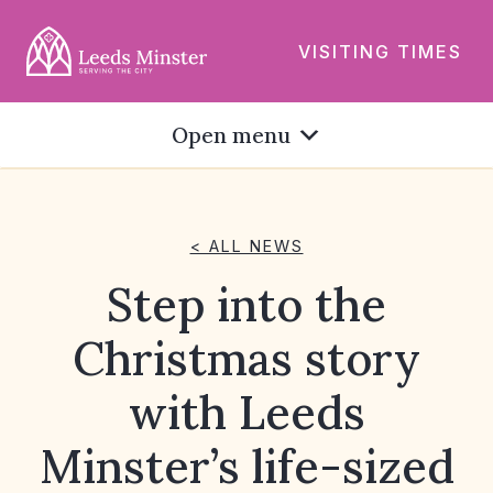
VISITING TIMES
Open menu
< ALL NEWS
Step into the
Christmas story
with Leeds
Minster’s life-sized