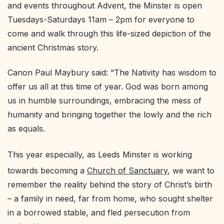
and events throughout Advent, the Minster is open
Tuesdays-Saturdays 11am – 2pm for everyone to
come and walk through this life-sized depiction of the
ancient Christmas story.
Canon Paul Maybury said: “The Nativity has wisdom to
offer us all at this time of year. God was born among
us in humble surroundings, embracing the mess of
humanity and bringing together the lowly and the rich
as equals.
This year especially, as Leeds Minster is working
towards becoming a
Church of Sanctuary
, we want to
remember the reality behind the story of Christ’s birth
– a family in need, far from home, who sought shelter
in a borrowed stable, and fled persecution from