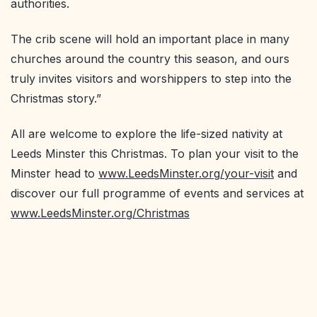
authorities.
The crib scene will hold an important place in many
churches around the country this season, and ours
truly invites visitors and worshippers to step into the
Christmas story.”
All are welcome to explore the life-sized nativity at
Leeds Minster this Christmas. To plan your visit to the
Minster head to
www.LeedsMinster.org/your-visit
and
discover our full programme of events and services at
www.LeedsMinster.org/Christmas