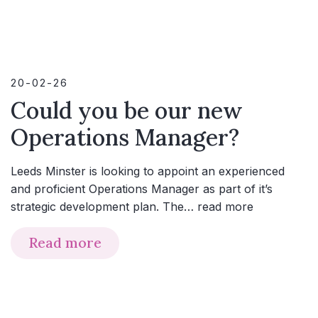
20-02-26
Could you be our new
Operations Manager?
Leeds Minster is looking to appoint an experienced
and proficient Operations Manager as part of it’s
strategic development plan. The…
read more
Read more