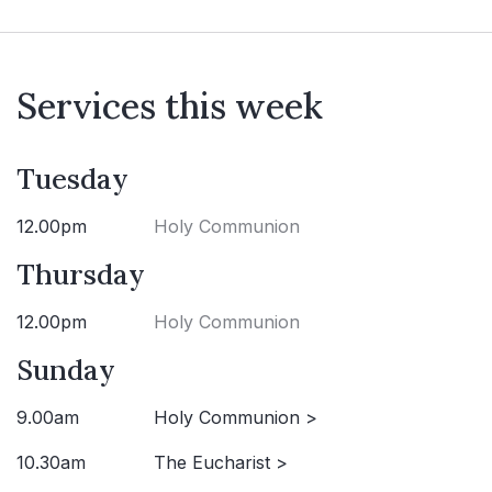
Services this week
Tuesday
12.00pm
Holy Communion
Thursday
12.00pm
Holy Communion
Sunday
9.00am
Holy Communion >
10.30am
The Eucharist >