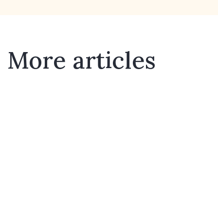
More articles