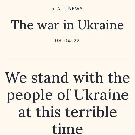
< ALL NEWS
The war in Ukraine
08-04-22
We stand with the
people of Ukraine
at this terrible
time