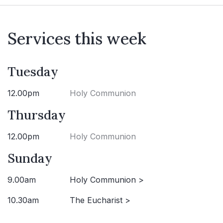
Services this week
Tuesday
12.00pm
Holy Communion
Thursday
12.00pm
Holy Communion
Sunday
9.00am
Holy Communion >
10.30am
The Eucharist >