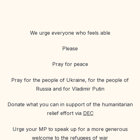
We urge everyone who feels able
Please
Pray for peace
Pray for the people of Ukraine, for the people of
Russia and for Vladimir Putin
Donate what you can in support of the humanitarian
relief effort via
DEC
Urge your MP to speak up for a more generous
welcome to the refugees of war