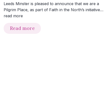
Leeds Minster is pleased to announce that we are a
Pilgrim Place, as part of Faith in the North’s initiative…
read more
Read more