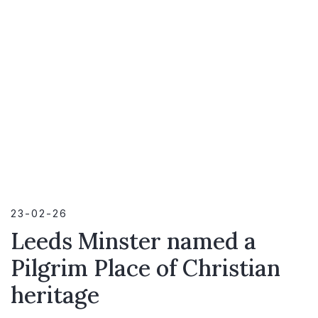
23-02-26
Leeds Minster named a
Pilgrim Place of Christian
heritage