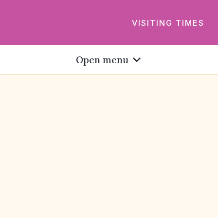
VISITING TIMES
Open menu