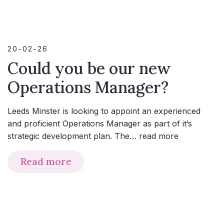
20-02-26
Could you be our new
Operations Manager?
Leeds Minster is looking to appoint an experienced
and proficient Operations Manager as part of it’s
strategic development plan. The…
read more
Read more