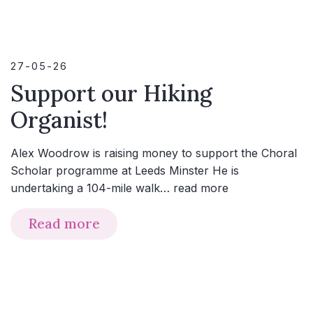
27-05-26
Support our Hiking
Organist!
Alex Woodrow is raising money to support the Choral
Scholar programme at Leeds Minster He is
undertaking a 104-mile walk…
read more
Read more