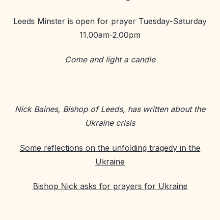
Leeds Minster is open for prayer Tuesday-Saturday
11.00am-2.00pm
Come and light a candle
Nick Baines, Bishop of Leeds, has written about the
Ukraine crisis
Some reflections on the unfolding tragedy in the
Ukraine
Bishop Nick asks for prayers for Ukraine