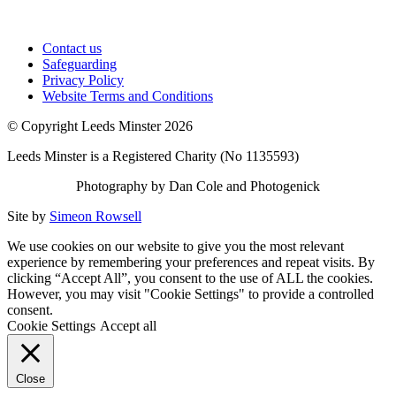
Contact us
Safeguarding
Privacy Policy
Website Terms and Conditions
© Copyright Leeds Minster 2026
Leeds Minster is a Registered Charity (No 1135593)
Photography by Dan Cole and Photogenick
Site by
Simeon Rowsell
We use cookies on our website to give you the most relevant
experience by remembering your preferences and repeat visits. By
clicking “Accept All”, you consent to the use of ALL the cookies.
However, you may visit "Cookie Settings" to provide a controlled
consent.
Cookie Settings
Accept all
Close