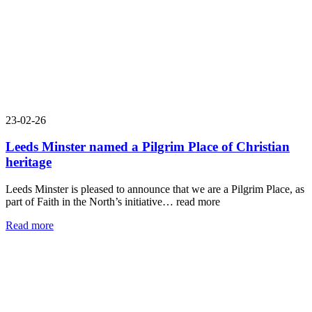
23-02-26
Leeds Minster named a Pilgrim Place of Christian
heritage
Leeds Minster is pleased to announce that we are a Pilgrim Place, as
part of Faith in the North’s initiative…
read more
Read more