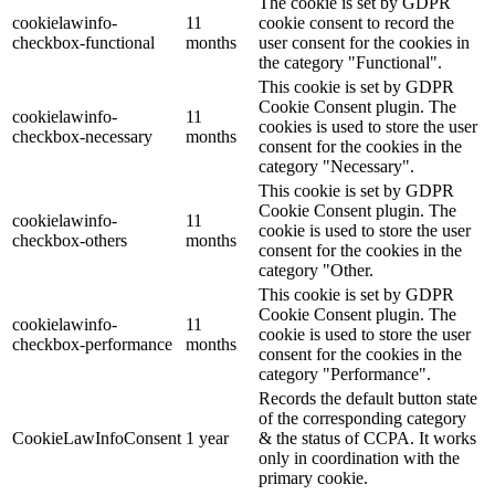
The cookie is set by GDPR
cookielawinfo-
11
cookie consent to record the
checkbox-functional
months
user consent for the cookies in
the category "Functional".
This cookie is set by GDPR
Cookie Consent plugin. The
cookielawinfo-
11
cookies is used to store the user
checkbox-necessary
months
consent for the cookies in the
category "Necessary".
This cookie is set by GDPR
Cookie Consent plugin. The
cookielawinfo-
11
cookie is used to store the user
checkbox-others
months
consent for the cookies in the
category "Other.
This cookie is set by GDPR
Cookie Consent plugin. The
cookielawinfo-
11
cookie is used to store the user
checkbox-performance
months
consent for the cookies in the
category "Performance".
Records the default button state
of the corresponding category
CookieLawInfoConsent
1 year
& the status of CCPA. It works
only in coordination with the
primary cookie.