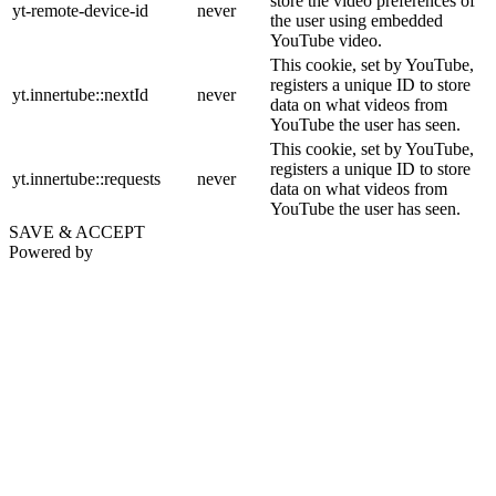
store the video preferences of
yt-remote-device-id
never
the user using embedded
YouTube video.
This cookie, set by YouTube,
registers a unique ID to store
yt.innertube::nextId
never
data on what videos from
YouTube the user has seen.
This cookie, set by YouTube,
registers a unique ID to store
yt.innertube::requests
never
data on what videos from
YouTube the user has seen.
SAVE & ACCEPT
Powered by