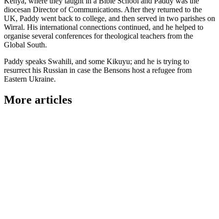
Kenya, where they taught in a Bible School and Paddy was the
diocesan Director of Communications. After they returned to the
UK, Paddy went back to college, and then served in two parishes on
Wirral. His international connections continued, and he helped to
organise several conferences for theological teachers from the
Global South.
Paddy speaks Swahili, and some Kikuyu; and he is trying to
resurrect his Russian in case the Bensons host a refugee from
Eastern Ukraine.
More articles