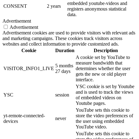
embedded youtube-videos and
CONSENT
2 years
registers anonymous statistical
data.
Advertisement
Advertisement
Advertisement cookies are used to provide visitors with relevant ads
and marketing campaigns. These cookies track visitors across
websites and collect information to provide customized ads.
Cookie
Duration
Description
A cookie set by YouTube to
measure bandwidth that
5 months
VISITOR_INFO1_LIVE
determines whether the user
27 days
gets the new or old player
interface.
YSC cookie is set by Youtube
and is used to track the views
YSC
session
of embedded videos on
Youtube pages.
YouTube sets this cookie to
yt-remote-connected-
store the video preferences of
never
devices
the user using embedded
YouTube video.
YouTube sets this cookie to