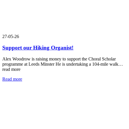
27-05-26
Support our Hiking Organist!
Alex Woodrow is raising money to support the Choral Scholar
programme at Leeds Minster He is undertaking a 104-mile walk…
read more
Read more