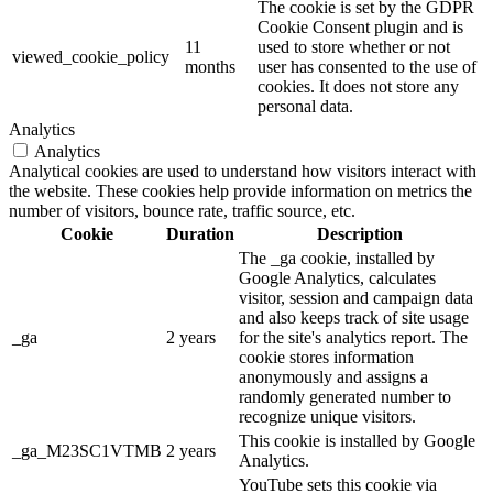
The cookie is set by the GDPR
Cookie Consent plugin and is
11
used to store whether or not
viewed_cookie_policy
months
user has consented to the use of
cookies. It does not store any
personal data.
Analytics
Analytics
Analytical cookies are used to understand how visitors interact with
the website. These cookies help provide information on metrics the
number of visitors, bounce rate, traffic source, etc.
Cookie
Duration
Description
The _ga cookie, installed by
Google Analytics, calculates
visitor, session and campaign data
and also keeps track of site usage
_ga
2 years
for the site's analytics report. The
cookie stores information
anonymously and assigns a
randomly generated number to
recognize unique visitors.
This cookie is installed by Google
_ga_M23SC1VTMB
2 years
Analytics.
YouTube sets this cookie via