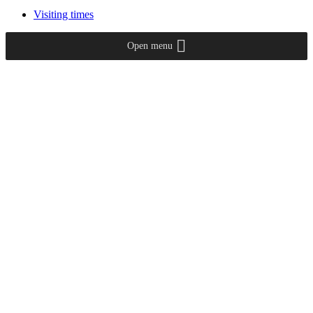
Visiting times
Open menu