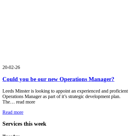
20-02-26
Could you be our new Operations Manager?
Leeds Minster is looking to appoint an experienced and proficient
Operations Manager as part of it’s strategic development plan.
The…
read more
Read more
Services this week