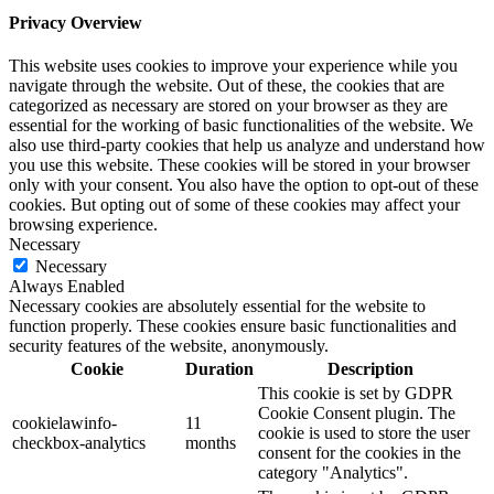
Privacy Overview
This website uses cookies to improve your experience while you
navigate through the website. Out of these, the cookies that are
categorized as necessary are stored on your browser as they are
essential for the working of basic functionalities of the website. We
also use third-party cookies that help us analyze and understand how
you use this website. These cookies will be stored in your browser
only with your consent. You also have the option to opt-out of these
cookies. But opting out of some of these cookies may affect your
browsing experience.
Necessary
Necessary
Always Enabled
Necessary cookies are absolutely essential for the website to
function properly. These cookies ensure basic functionalities and
security features of the website, anonymously.
Cookie
Duration
Description
This cookie is set by GDPR
Cookie Consent plugin. The
cookielawinfo-
11
cookie is used to store the user
checkbox-analytics
months
consent for the cookies in the
category "Analytics".