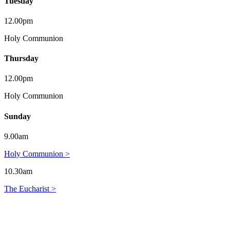
Tuesday
12.00pm
Holy Communion
Thursday
12.00pm
Holy Communion
Sunday
9.00am
Holy Communion >
10.30am
The Eucharist >