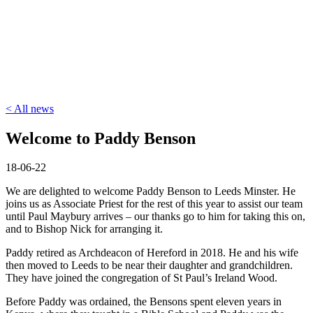
< All news
Welcome to Paddy Benson
18-06-22
We are delighted to welcome Paddy Benson to Leeds Minster. He
joins us as Associate Priest for the rest of this year to assist our team
until Paul Maybury arrives – our thanks go to him for taking this on,
and to Bishop Nick for arranging it.
Paddy retired as Archdeacon of Hereford in 2018. He and his wife
then moved to Leeds to be near their daughter and grandchildren.
They have joined the congregation of St Paul’s Ireland Wood.
Before Paddy was ordained, the Bensons spent eleven years in