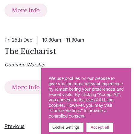
More info
Fri 25th Dec
10.30am - 11.30am
The Eucharist
Common Worship
We use cookies on our website to
give you the most relevant experience
More info
by remembering your preferences and
repeat visits. By clicking “Accept All”,
you consent to the use of ALL the
cookies. However, you may visit
"Cookie Settings" to provide a
controlled consent.
Events
Previous
Today
Next
Accept all
Cookie Settings
Even