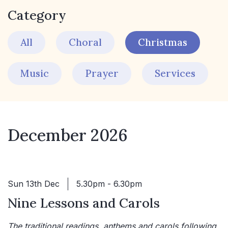
Category
All
Choral
Christmas
Music
Prayer
Services
December 2026
Sun 13th Dec
5.30pm - 6.30pm
Nine Lessons and Carols
The traditional readings, anthems and carols following