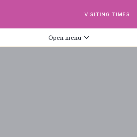
VISITING TIMES
Open menu