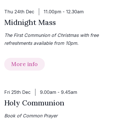
Thu 24th Dec
11.00pm - 12.30am
Midnight Mass
The First Communion of Christmas with free
refreshments available from 10pm.
More info
Fri 25th Dec
9.00am - 9.45am
Holy Communion
Book of Common Prayer