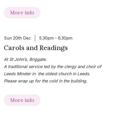
More info
Sun 20th Dec
5.30pm - 6.30pm
Carols and Readings
At St John’s, Briggate.
A traditional service led by the clergy and choir of
Leeds Minster in the oldest church in Leeds.
Please wrap up for the cold in the building.
More info