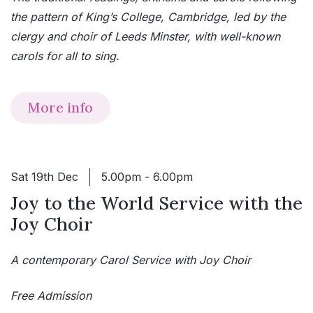
the pattern of King’s College, Cambridge, led by the
clergy and choir of Leeds Minster, with well-known
carols for all to sing.
More info
Sat 19th Dec
5.00pm - 6.00pm
Joy to the World Service with the
Joy Choir
A contemporary Carol Service with Joy Choir
Free Admission