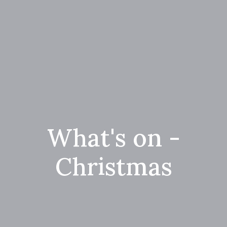
What's on -
Christmas