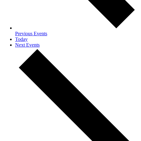
Previous
Events
Today
Next
Events