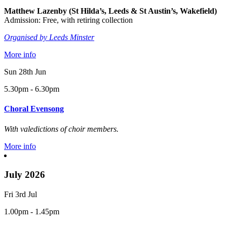
Matthew Lazenby (St Hilda’s, Leeds & St Austin’s, Wakefield)
Admission: Free, with retiring collection
Organised by Leeds Minster
More info
Sun 28th Jun
5.30pm - 6.30pm
Choral Evensong
With valedictions of choir members.
More info
July 2026
Fri 3rd Jul
1.00pm - 1.45pm