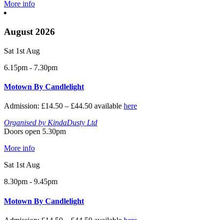
More info
August 2026
Sat 1st Aug
6.15pm - 7.30pm
Motown By Candlelight
Admission: £14.50 – £44.50 available
here
Organised by KindaDusty Ltd
Doors open 5.30pm
More info
Sat 1st Aug
8.30pm - 9.45pm
Motown By Candlelight