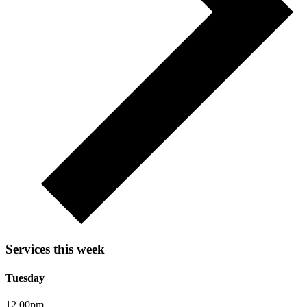
Services this week
Tuesday
12.00pm