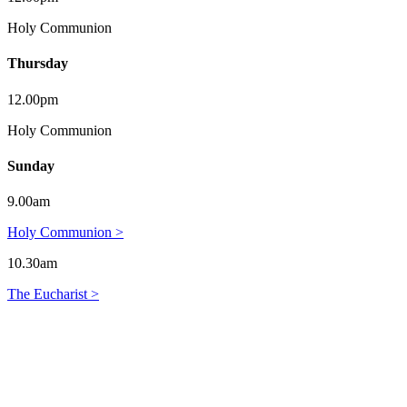
Holy Communion
Thursday
12.00pm
Holy Communion
Sunday
9.00am
Holy Communion >
10.30am
The Eucharist >