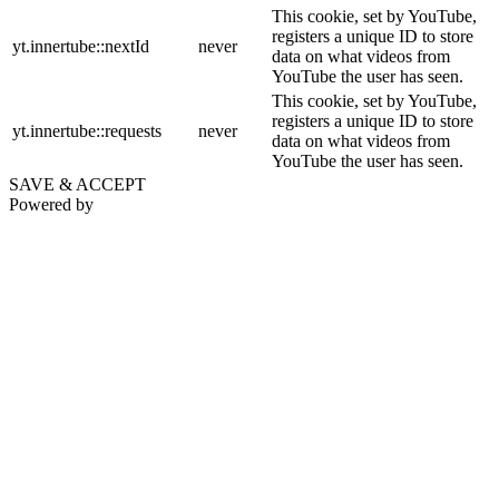
This cookie, set by YouTube,
registers a unique ID to store
yt.innertube::nextId
never
data on what videos from
YouTube the user has seen.
This cookie, set by YouTube,
registers a unique ID to store
yt.innertube::requests
never
data on what videos from
YouTube the user has seen.
SAVE & ACCEPT
Powered by