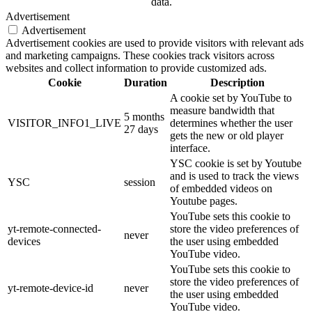
data.
Advertisement
Advertisement
Advertisement cookies are used to provide visitors with relevant ads
and marketing campaigns. These cookies track visitors across
websites and collect information to provide customized ads.
Cookie
Duration
Description
A cookie set by YouTube to
measure bandwidth that
5 months
VISITOR_INFO1_LIVE
determines whether the user
27 days
gets the new or old player
interface.
YSC cookie is set by Youtube
and is used to track the views
YSC
session
of embedded videos on
Youtube pages.
YouTube sets this cookie to
yt-remote-connected-
store the video preferences of
never
devices
the user using embedded
YouTube video.
YouTube sets this cookie to
store the video preferences of
yt-remote-device-id
never
the user using embedded
YouTube video.