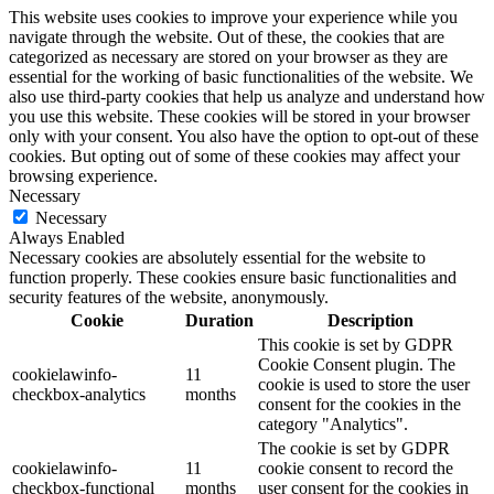
This website uses cookies to improve your experience while you
navigate through the website. Out of these, the cookies that are
categorized as necessary are stored on your browser as they are
essential for the working of basic functionalities of the website. We
also use third-party cookies that help us analyze and understand how
you use this website. These cookies will be stored in your browser
only with your consent. You also have the option to opt-out of these
cookies. But opting out of some of these cookies may affect your
browsing experience.
Necessary
Necessary
Always Enabled
Necessary cookies are absolutely essential for the website to
function properly. These cookies ensure basic functionalities and
security features of the website, anonymously.
Cookie
Duration
Description
This cookie is set by GDPR
Cookie Consent plugin. The
cookielawinfo-
11
cookie is used to store the user
checkbox-analytics
months
consent for the cookies in the
category "Analytics".
The cookie is set by GDPR
cookielawinfo-
11
cookie consent to record the
checkbox-functional
months
user consent for the cookies in