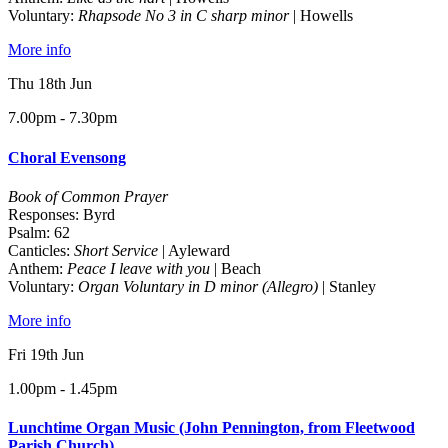
Voluntary:
Rhapsode No 3 in C sharp minor
| Howells
More info
Thu 18th Jun
7.00pm - 7.30pm
Choral Evensong
Book of Common Prayer
Responses: Byrd
Psalm: 62
Canticles:
Short Service
| Ayleward
Anthem:
Peace I leave with you
| Beach
Voluntary:
Organ Voluntary in D minor (Allegro)
| Stanley
More info
Fri 19th Jun
1.00pm - 1.45pm
Lunchtime Organ Music (John Pennington, from Fleetwood
Parish Church)