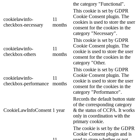
the category "Functional".
This cookie is set by GDPR
Cookie Consent plugin. The
cookielawinfo-
11
cookies is used to store the user
checkbox-necessary
months
consent for the cookies in the
category "Necessary".
This cookie is set by GDPR
Cookie Consent plugin. The
cookielawinfo-
11
cookie is used to store the user
checkbox-others
months
consent for the cookies in the
category "Other.
This cookie is set by GDPR
Cookie Consent plugin. The
cookielawinfo-
11
cookie is used to store the user
checkbox-performance
months
consent for the cookies in the
category "Performance".
Records the default button state
of the corresponding category
CookieLawInfoConsent
1 year
& the status of CCPA. It works
only in coordination with the
primary cookie.
The cookie is set by the GDPR
Cookie Consent plugin and is
11
used to store whether or not