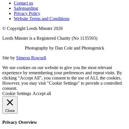
Contact us
Safeguarding
Privacy Policy
Website Terms and Conditions
© Copyright Leeds Minster 2026
Leeds Minster is a Registered Charity (No 1135593)
Photography by Dan Cole and Photogenick
Site by
Simeon Rowsell
We use cookies on our website to give you the most relevant
experience by remembering your preferences and repeat visits. By
clicking “Accept All”, you consent to the use of ALL the cookies.
However, you may visit "Cookie Settings" to provide a controlled
consent.
Cookie Settings
Accept all
Close
Privacy Overview