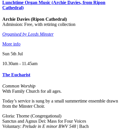
Lunchtime Organ Music (Archie Davies, from Ripon
Cathedral)
Archie Davies (Ripon Cathedral)
Admission: Free, with retiring collection
Organised by Leeds Minster
More info
Sun 5th Jul
10.30am - 11.45am
The Eucharist
Common Worship
With Family Church for all ages.
Today’s service is sung by a small summertime ensemble drawn
from the Minster Choir.
Gloria: Thorne (Congregational)
Sanctus and Agnus Dei: Mass for Four Voices
Voluntary:
Prelude in E minor BWV 548
| Bach