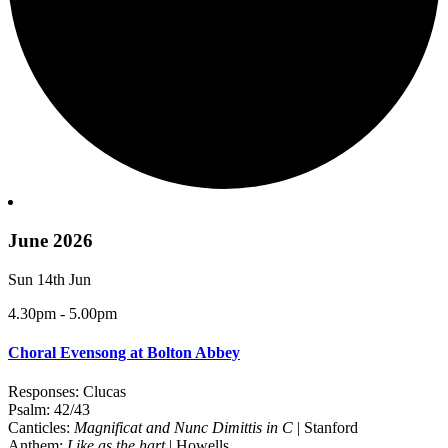
June 2026
Sun 14th Jun
4.30pm - 5.00pm
Choral Evensong at Bolton Abbey
Responses: Clucas
Psalm: 42/43
Canticles:
Magnificat and Nunc Dimittis in C
| Stanford
Anthem:
Like as the hart
| Howells