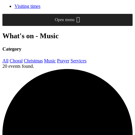
Visiting times
Open menu
What's on - Music
Category
All
Choral
Christmas
Music
Prayer
Services
20 events found.