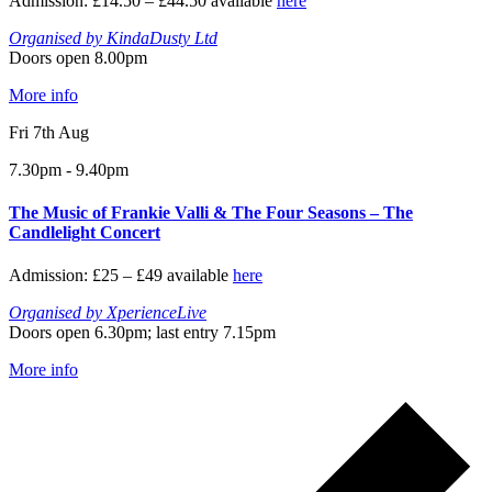
Admission: £14.50 – £44.50 available
here
Organised by KindaDusty Ltd
Doors open 8.00pm
More info
Fri 7th Aug
7.30pm - 9.40pm
The Music of Frankie Valli & The Four Seasons – The
Candlelight Concert
Admission: £25 – £49 available
here
Organised by XperienceLive
Doors open 6.30pm; last entry 7.15pm
More info