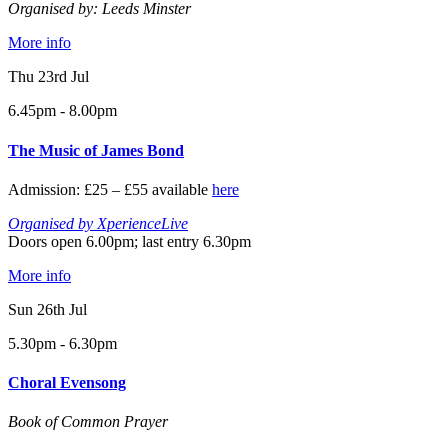
Organised by: Leeds Minster
More info
Thu 23rd Jul
6.45pm - 8.00pm
The Music of James Bond
Admission: £25 – £55 available
here
Organised by XperienceLive
Doors open 6.00pm; last entry 6.30pm
More info
Sun 26th Jul
5.30pm - 6.30pm
Choral Evensong
Book of Common Prayer