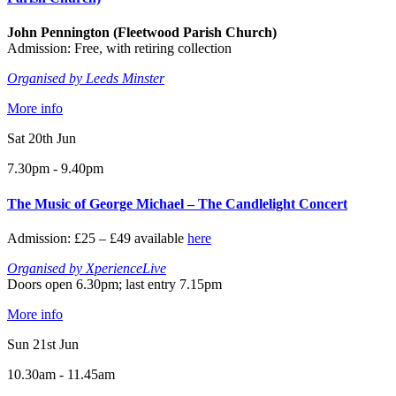
John Pennington (Fleetwood Parish Church)
Admission: Free, with retiring collection
Organised by Leeds Minster
More info
Sat 20th Jun
7.30pm - 9.40pm
The Music of George Michael – The Candlelight Concert
Admission: £25 – £49 available
here
Organised by XperienceLive
Doors open 6.30pm; last entry 7.15pm
More info
Sun 21st Jun
10.30am - 11.45am