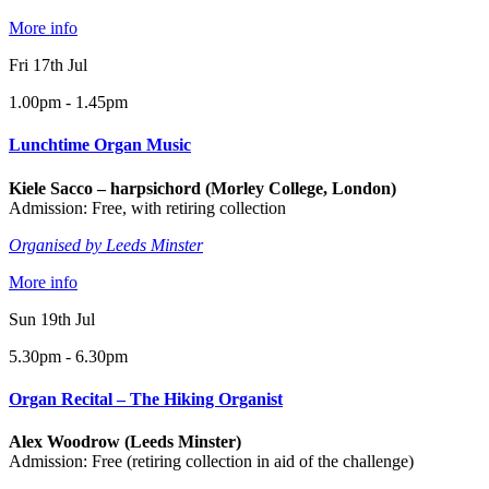
More info
Fri 17th Jul
1.00pm - 1.45pm
Lunchtime Organ Music
Kiele Sacco – harpsichord (Morley College, London)
Admission: Free, with retiring collection
Organised by Leeds Minster
More info
Sun 19th Jul
5.30pm - 6.30pm
Organ Recital – The Hiking Organist
Alex Woodrow (Leeds Minster)
Admission: Free (retiring collection in aid of the challenge)