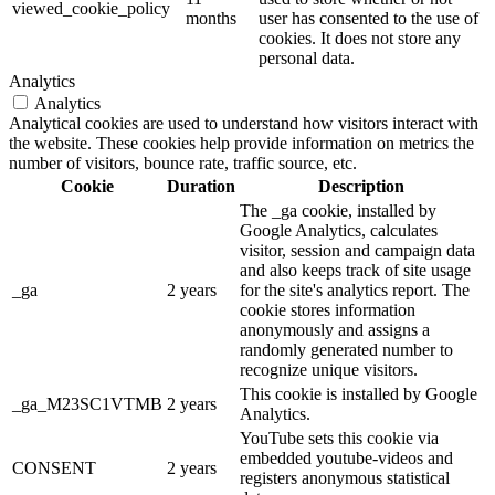
viewed_cookie_policy
months
user has consented to the use of
cookies. It does not store any
personal data.
Analytics
Analytics
Analytical cookies are used to understand how visitors interact with
the website. These cookies help provide information on metrics the
number of visitors, bounce rate, traffic source, etc.
Cookie
Duration
Description
The _ga cookie, installed by
Google Analytics, calculates
visitor, session and campaign data
and also keeps track of site usage
_ga
2 years
for the site's analytics report. The
cookie stores information
anonymously and assigns a
randomly generated number to
recognize unique visitors.
This cookie is installed by Google
_ga_M23SC1VTMB
2 years
Analytics.
YouTube sets this cookie via
embedded youtube-videos and
CONSENT
2 years
registers anonymous statistical