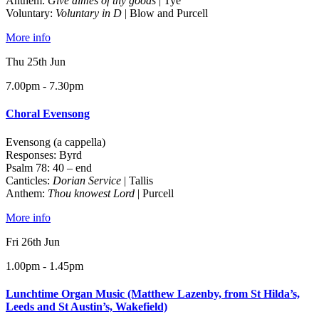
Anthem:
Give almes of thy goods
| Tye
Voluntary:
Voluntary in D
| Blow and Purcell
More info
Thu 25th Jun
7.00pm - 7.30pm
Choral Evensong
Evensong (a cappella)
Responses: Byrd
Psalm 78: 40 – end
Canticles:
Dorian Service
| Tallis
Anthem:
Thou knowest Lord
| Purcell
More info
Fri 26th Jun
1.00pm - 1.45pm
Lunchtime Organ Music (Matthew Lazenby, from St Hilda’s,
Leeds and St Austin’s, Wakefield)