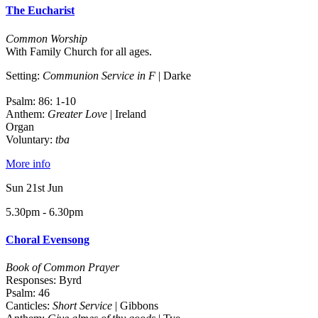
The Eucharist
Common Worship
With Family Church for all ages.
Setting:
Communion Service in F
| Darke
Psalm: 86: 1-10
Anthem:
Greater Love
| Ireland
Organ
Voluntary:
tba
More info
Sun 21st Jun
5.30pm - 6.30pm
Choral Evensong
Book of Common Prayer
Responses: Byrd
Psalm: 46
Canticles:
Short Service
| Gibbons