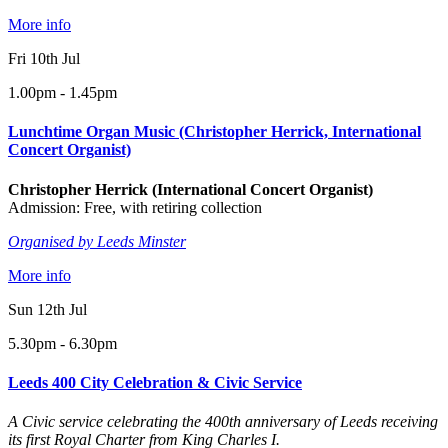
More info
Fri 10th Jul
1.00pm - 1.45pm
Lunchtime Organ Music (Christopher Herrick, International
Concert Organist)
Christopher Herrick (International Concert Organist)
Admission: Free, with retiring collection
Organised by Leeds Minster
More info
Sun 12th Jul
5.30pm - 6.30pm
Leeds 400 City Celebration & Civic Service
A Civic service celebrating the 400th anniversary of Leeds receiving
its first Royal Charter from King Charles I.