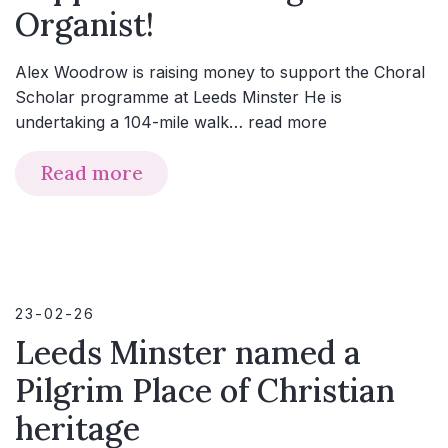
Organist!
Alex Woodrow is raising money to support the Choral
Scholar programme at Leeds Minster He is
undertaking a 104-mile walk…
read more
Read more
23-02-26
Leeds Minster named a
Pilgrim Place of Christian
heritage