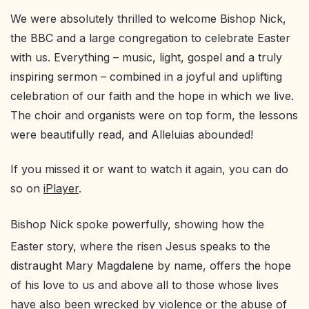
We were absolutely thrilled to welcome Bishop Nick,
the BBC and a large congregation to celebrate Easter
with us. Everything – music, light, gospel and a truly
inspiring sermon – combined in a joyful and uplifting
celebration of our faith and the hope in which we live.
The choir and organists were on top form, the lessons
were beautifully read, and Alleluias abounded!
If you missed it or want to watch it again, you can do
so on
iPlayer
.
Bishop Nick spoke powerfully, showing how the
Easter story, where the risen Jesus speaks to the
distraught Mary Magdalene by name, offers the hope
of his love to us and above all to those whose lives
have also been wrecked by violence or the abuse of