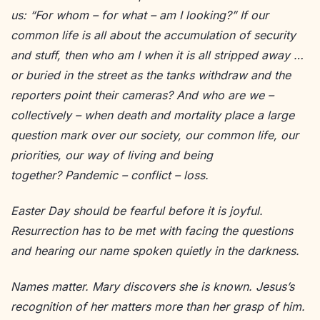
us: “For whom – for what – am I looking?” If our
common life is all about the accumulation of security
and stuff, then who am I when it is all stripped away …
or buried in the street as the tanks withdraw and the
reporters point their cameras? And who are we –
collectively – when death and mortality place a large
question mark over our society, our common life, our
priorities, our way of living and being
together? Pandemic – conflict – loss.
Easter Day should be fearful before it is joyful.
Resurrection has to be met with facing the questions
and hearing our name spoken quietly in the darkness.
Names matter. Mary discovers she is known. Jesus’s
recognition of her matters more than her grasp of him.