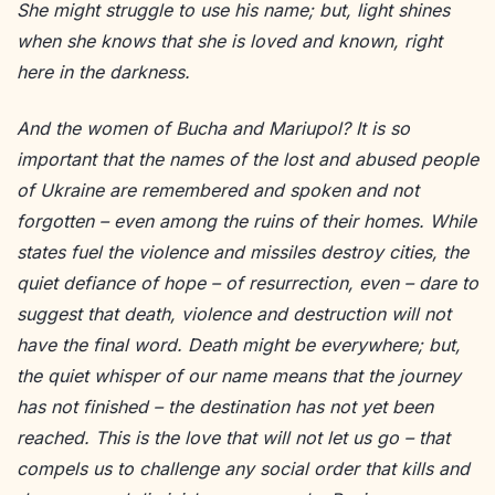
She might struggle to use his name; but, light shines
when she knows that she is loved and known, right
here in the darkness.
And the women of Bucha and Mariupol? It is so
important that the names of the lost and abused people
of Ukraine are remembered and spoken and not
forgotten – even among the ruins of their homes. While
states fuel the violence and missiles destroy cities, the
quiet defiance of hope – of resurrection, even – dare to
suggest that death, violence and destruction will not
have the final word. Death might be everywhere; but,
the quiet whisper of our name means that the journey
has not finished – the destination has not yet been
reached. This is the love that will not let us go – that
compels us to challenge any social order that kills and