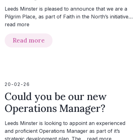
Leeds Minster is pleased to announce that we are a
Pilgrim Place, as part of Faith in the North’s initiative…
read more
Read more
20-02-26
Could you be our new
Operations Manager?
Leeds Minster is looking to appoint an experienced
and proficient Operations Manager as part of it’s
strategic development plan. The…
read more