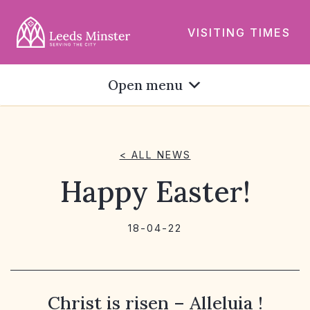
VISITING TIMES
Open menu
< ALL NEWS
Happy Easter!
18-04-22
Christ is risen – Alleluia !