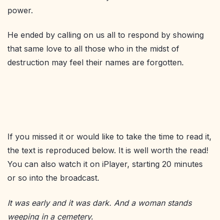
power.
He ended by calling on us all to respond by showing
that same love to all those who in the midst of
destruction may feel their names are forgotten.
If you missed it or would like to take the time to read it,
the text is reproduced below. It is well worth the read!
You can also watch it on iPlayer, starting 20 minutes
or so into the broadcast.
It was early and it wa
s dar
k. And a woman stands
weeping in a cemetery
.