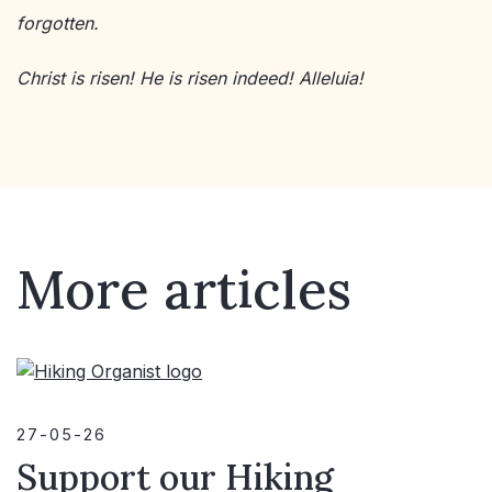
forgotten.
Christ is risen! He is risen indeed! Alleluia!
More articles
27-05-26
Support our Hiking