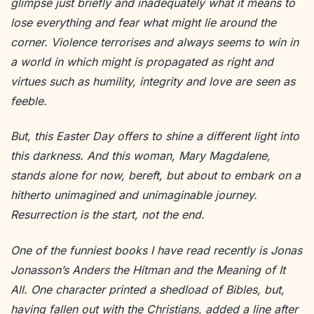
glimpse just briefly and inadequately what it means to
lose everything and fear what might lie around the
corner. Violence terrorises and always seems to win in
a world in which might is propagated as right and
virtues such as humility, integrity and love are seen as
feeble.
But, this Easter Day offers to shine a different light into
this darkness. And this woman, Mary Magdalene,
stands alone for now, bereft, but about to embark on a
hitherto unimagined and unimaginable journey.
Resurrection is the start, not the end.
One of the funniest books I have read recently is Jonas
Jonasson’s Anders the Hitman and the Meaning of It
All. One character printed a shedload of Bibles, but,
having fallen out with the Christians, added a line after