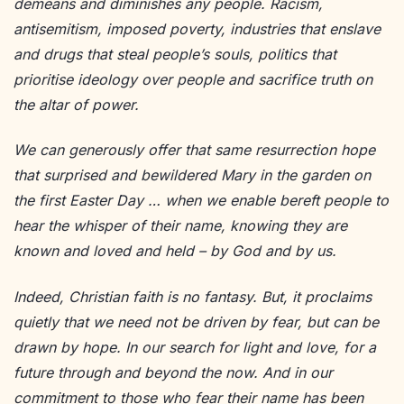
demeans and diminishes any people. Racism,
antisemitism, imposed poverty, industries that enslave
and drugs that steal people’s souls, politics that
prioritise ideology over people and sacrifice truth on
the altar of power.
We can generously offer that same resurrection hope
that surprised and bewildered Mary in the garden on
the first Easter Day … when we enable bereft people to
hear the whisper of their name, knowing they are
known and loved and held – by God and by us.
Indeed, Christian faith is no fantasy. But, it proclaims
quietly that we need not be driven by fear, but can be
drawn by hope. In our search for light and love, for a
future through and beyond the now. And in our
commitment to those who fear their name has been