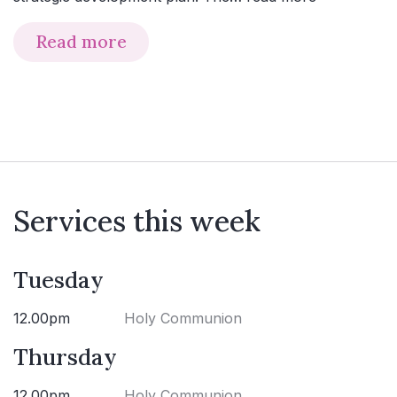
Read more
Services this week
Tuesday
12.00pm
Holy Communion
Thursday
12.00pm
Holy Communion