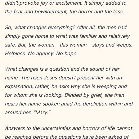
didn’t provoke joy or excitement. It simply added to
the fear and bewilderment, the horror and the loss.
So, what changes everything? After all, the men had
simply gone home to what was familiar and relatively
safe. But, the woman – this woman – stays and weeps.
Helpless. No agency. No hope.
What changes is a question and the sound of her
name. The risen Jesus doesn’t present her with an
explanation; rather, he asks why she is weeping and
for whom she is looking. Blinded by grief, she then
hears her name spoken amid the dereliction within and
around her. “Mary.”
Answers to the uncertainties and horrors of life cannot
be reached before the questions have been asked of