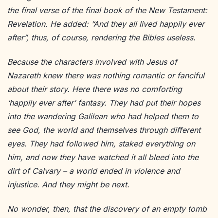
the final verse of the final book of the New Testament:
Revelation. He added: “And they all lived happily ever
after”, thus, of course, rendering the Bibles useless.
Because the characters involved with Jesus of
Nazareth knew there was nothing romantic or fanciful
about their story. Here there was no comforting
‘happily ever after’ fantasy. They had put their hopes
into the wandering Galilean who had helped them to
see God, the world and themselves through different
eyes. They had followed him, staked everything on
him, and now they have watched it all bleed into the
dirt of Calvary – a world ended in violence and
injustice. And they might be next.
No wonder, then, that the discovery of an empty tomb