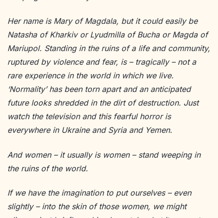
Her na
me is Mary of Magdala, but it could easily be
Natasha of Kharkiv or Lyudmilla of Bucha or Magda of
Mariupol. Standing in the ruins of a life and community,
ruptured by violence and fear, is – tragically – not a
rare experience in the world in which we live.
‘Normality’ has been torn apart and an anticipated
future looks shredded in the dirt of destruction. Just
watch the television and this fearful horror is
everywhere in Ukraine and Syria and Yemen.
And women – it usually is women – stand weeping in
the ruins of the world.
If we have the imagination to put ourselves – even
slightly – into the skin of those women, we might