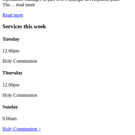
The…
read more
Read more
Services this week
Tuesday
12.00pm
Holy Communion
Thursday
12.00pm
Holy Communion
Sunday
9.00am
Holy Communion >