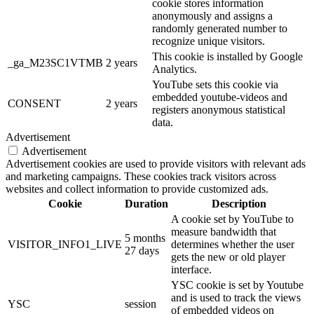
cookie stores information
anonymously and assigns a
randomly generated number to
recognize unique visitors.
This cookie is installed by Google
_ga_M23SC1VTMB
2 years
Analytics.
YouTube sets this cookie via
embedded youtube-videos and
CONSENT
2 years
registers anonymous statistical
data.
Advertisement
Advertisement
Advertisement cookies are used to provide visitors with relevant ads
and marketing campaigns. These cookies track visitors across
websites and collect information to provide customized ads.
Cookie
Duration
Description
A cookie set by YouTube to
measure bandwidth that
5 months
VISITOR_INFO1_LIVE
determines whether the user
27 days
gets the new or old player
interface.
YSC cookie is set by Youtube
and is used to track the views
YSC
session
of embedded videos on