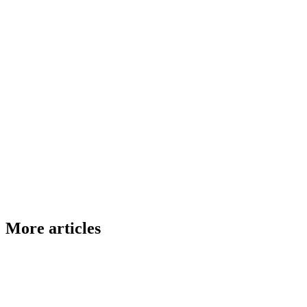
More articles