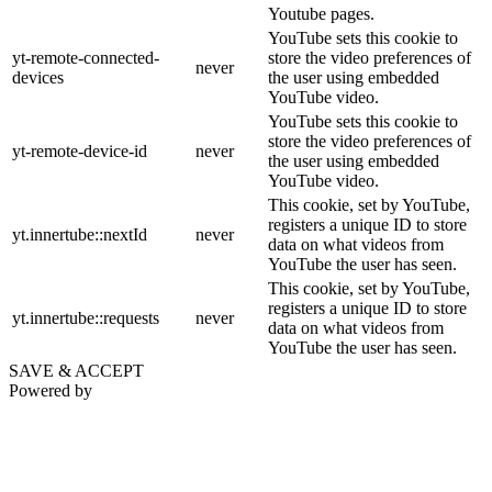
Youtube pages.
YouTube sets this cookie to
yt-remote-connected-
store the video preferences of
never
devices
the user using embedded
YouTube video.
YouTube sets this cookie to
store the video preferences of
yt-remote-device-id
never
the user using embedded
YouTube video.
This cookie, set by YouTube,
registers a unique ID to store
yt.innertube::nextId
never
data on what videos from
YouTube the user has seen.
This cookie, set by YouTube,
registers a unique ID to store
yt.innertube::requests
never
data on what videos from
YouTube the user has seen.
SAVE & ACCEPT
Powered by