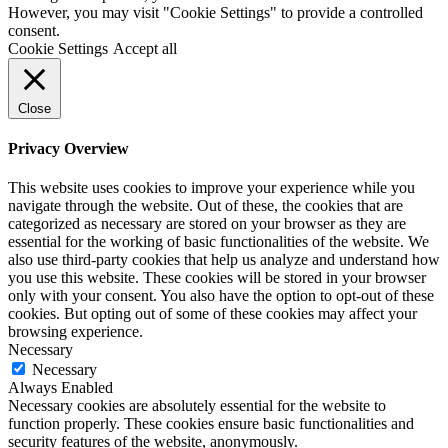
However, you may visit "Cookie Settings" to provide a controlled
consent.
Cookie Settings
Accept all
Close
Privacy Overview
This website uses cookies to improve your experience while you
navigate through the website. Out of these, the cookies that are
categorized as necessary are stored on your browser as they are
essential for the working of basic functionalities of the website. We
also use third-party cookies that help us analyze and understand how
you use this website. These cookies will be stored in your browser
only with your consent. You also have the option to opt-out of these
cookies. But opting out of some of these cookies may affect your
browsing experience.
Necessary
Necessary
Always Enabled
Necessary cookies are absolutely essential for the website to
function properly. These cookies ensure basic functionalities and
security features of the website, anonymously.