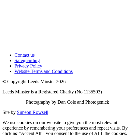
Contact us
Safeguarding
Privacy Policy
Website Terms and Conditions
© Copyright Leeds Minster 2026
Leeds Minster is a Registered Charity (No 1135593)
Photography by Dan Cole and Photogenick
Site by
Simeon Rowsell
We use cookies on our website to give you the most relevant
experience by remembering your preferences and repeat visits. By
clicking “Accept All”, you consent to the use of ALL the cookies.