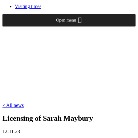
Visiting times
Open menu
< All news
Licensing of Sarah Maybury
12-11-23