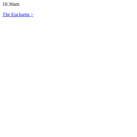
10.30am
The Eucharist >