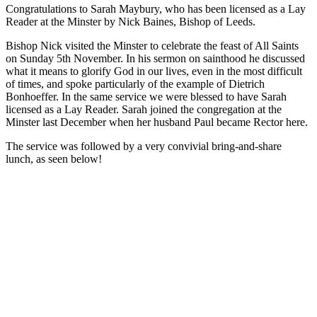
Congratulations to Sarah Maybury, who has been licensed as a Lay
Reader at the Minster by Nick Baines, Bishop of Leeds.
Bishop Nick visited the Minster to celebrate the feast of All Saints
on Sunday 5th November. In his sermon on sainthood he discussed
what it means to glorify God in our lives, even in the most difficult
of times, and spoke particularly of the example of Dietrich
Bonhoeffer. In the same service we were blessed to have Sarah
licensed as a Lay Reader. Sarah joined the congregation at the
Minster last December when her husband Paul became Rector here.
The service was followed by a very convivial bring-and-share
lunch, as seen below!