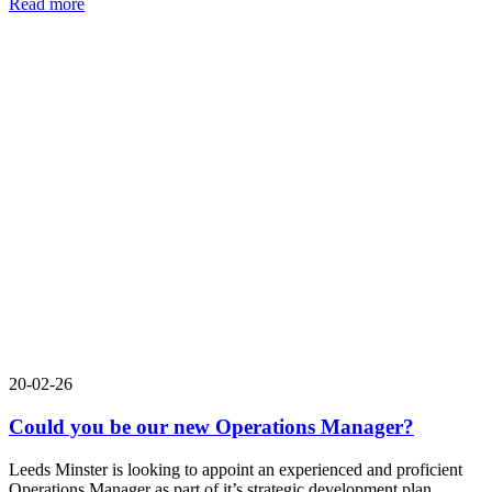
Read more
20-02-26
Could you be our new Operations Manager?
Leeds Minster is looking to appoint an experienced and proficient
Operations Manager as part of it’s strategic development plan.