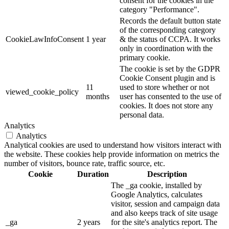
consent for the cookies in the
category "Performance".
Records the default button state
of the corresponding category
CookieLawInfoConsent
1 year
& the status of CCPA. It works
only in coordination with the
primary cookie.
The cookie is set by the GDPR
Cookie Consent plugin and is
11
used to store whether or not
viewed_cookie_policy
months
user has consented to the use of
cookies. It does not store any
personal data.
Analytics
Analytics
Analytical cookies are used to understand how visitors interact with
the website. These cookies help provide information on metrics the
number of visitors, bounce rate, traffic source, etc.
Cookie
Duration
Description
The _ga cookie, installed by
Google Analytics, calculates
visitor, session and campaign data
and also keeps track of site usage
_ga
2 years
for the site's analytics report. The