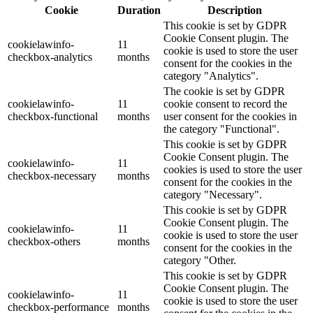
Cookie
Duration
Description
This cookie is set by GDPR
Cookie Consent plugin. The
cookielawinfo-
11
cookie is used to store the user
checkbox-analytics
months
consent for the cookies in the
category "Analytics".
The cookie is set by GDPR
cookielawinfo-
11
cookie consent to record the
checkbox-functional
months
user consent for the cookies in
the category "Functional".
This cookie is set by GDPR
Cookie Consent plugin. The
cookielawinfo-
11
cookies is used to store the user
checkbox-necessary
months
consent for the cookies in the
category "Necessary".
This cookie is set by GDPR
Cookie Consent plugin. The
cookielawinfo-
11
cookie is used to store the user
checkbox-others
months
consent for the cookies in the
category "Other.
This cookie is set by GDPR
Cookie Consent plugin. The
cookielawinfo-
11
cookie is used to store the user
checkbox-performance
months