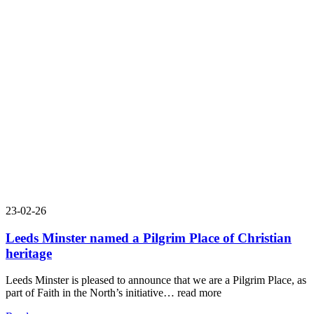
23-02-26
Leeds Minster named a Pilgrim Place of Christian
heritage
Leeds Minster is pleased to announce that we are a Pilgrim Place, as
part of Faith in the North’s initiative…
read more