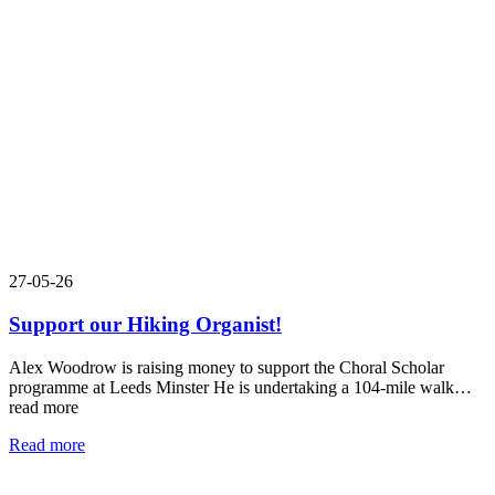
27-05-26
Support our Hiking Organist!
Alex Woodrow is raising money to support the Choral Scholar
programme at Leeds Minster He is undertaking a 104-mile walk…
read more
Read more