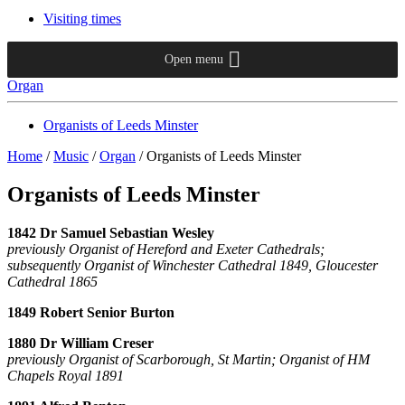
Visiting times
Open menu
Organ
Organists of Leeds Minster
Home
/
Music
/
Organ
/
Organists of Leeds Minster
Organists of Leeds Minster
1842 Dr Samuel Sebastian Wesley
previously Organist of Hereford and Exeter Cathedrals;
subsequently Organist of Winchester Cathedral 1849, Gloucester
Cathedral 1865
1849 Robert Senior Burton
1880 Dr William Creser
previously Organist of Scarborough, St Martin; Organist of HM
Chapels Royal 1891