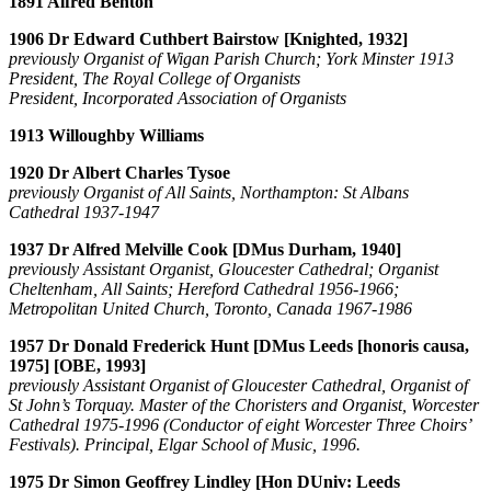
1891 Alfred Benton
1906 Dr Edward Cuthbert Bairstow [Knighted, 1932]
previously Organist of Wigan Parish Church; York Minster 1913
President, The Royal College of Organists
President, Incorporated Association of Organists
1913 Willoughby Williams
1920 Dr Albert Charles Tysoe
previously Organist of All Saints, Northampton: St Albans
Cathedral 1937-1947
1937 Dr Alfred Melville Cook [DMus Durham, 1940]
previously Assistant Organist, Gloucester Cathedral; Organist
Cheltenham, All Saints; Hereford Cathedral 1956-1966;
Metropolitan United Church, Toronto, Canada 1967-1986
1957 Dr Donald Frederick Hunt [DMus Leeds [honoris causa,
1975] [OBE, 1993]
previously Assistant Organist of Gloucester Cathedral, Organist of
St John’s Torquay. Master of the Choristers and Organist, Worcester
Cathedral 1975-1996 (Conductor of eight Worcester Three Choirs’
Festivals). Principal, Elgar School of Music, 1996.
1975 Dr Simon Geoffrey Lindley [Hon DUniv: Leeds