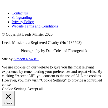
Contact us
Safeguarding
Privacy Policy
Website Terms and Conditions
© Copyright Leeds Minster 2026
Leeds Minster is a Registered Charity (No 1135593)
Photography by Dan Cole and Photogenick
Site by
Simeon Rowsell
We use cookies on our website to give you the most relevant
experience by remembering your preferences and repeat visits. By
clicking “Accept All”, you consent to the use of ALL the cookies.
However, you may visit "Cookie Settings" to provide a controlled
consent.
Cookie Settings
Accept all
Close