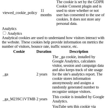
The cookie is set by the GDPR
Cookie Consent plugin and is
11
used to store whether or not
viewed_cookie_policy
months
user has consented to the use of
cookies. It does not store any
personal data.
Analytics
Analytics
Analytical cookies are used to understand how visitors interact with
the website. These cookies help provide information on metrics the
number of visitors, bounce rate, traffic source, etc.
Cookie
Duration
Description
The _ga cookie, installed by
Google Analytics, calculates
visitor, session and campaign data
and also keeps track of site usage
_ga
2 years
for the site's analytics report. The
cookie stores information
anonymously and assigns a
randomly generated number to
recognize unique visitors.
This cookie is installed by Google
_ga_M23SC1VTMB
2 years
Analytics.
YouTube sets this cookie via