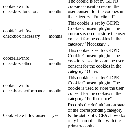
The cookie is set by GDPR
cookielawinfo-
11
cookie consent to record the
checkbox-functional
months
user consent for the cookies in
the category "Functional".
This cookie is set by GDPR
Cookie Consent plugin. The
cookielawinfo-
11
cookies is used to store the user
checkbox-necessary
months
consent for the cookies in the
category "Necessary".
This cookie is set by GDPR
Cookie Consent plugin. The
cookielawinfo-
11
cookie is used to store the user
checkbox-others
months
consent for the cookies in the
category "Other.
This cookie is set by GDPR
Cookie Consent plugin. The
cookielawinfo-
11
cookie is used to store the user
checkbox-performance
months
consent for the cookies in the
category "Performance".
Records the default button state
of the corresponding category
CookieLawInfoConsent
1 year
& the status of CCPA. It works
only in coordination with the
primary cookie.