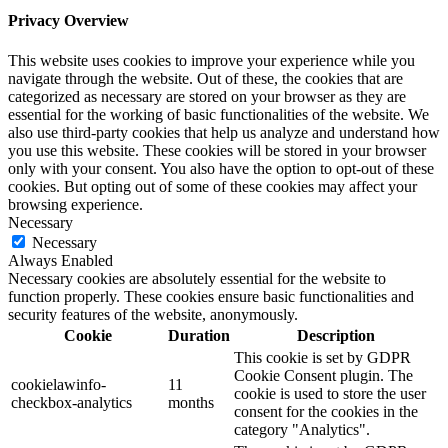
Privacy Overview
This website uses cookies to improve your experience while you
navigate through the website. Out of these, the cookies that are
categorized as necessary are stored on your browser as they are
essential for the working of basic functionalities of the website. We
also use third-party cookies that help us analyze and understand how
you use this website. These cookies will be stored in your browser
only with your consent. You also have the option to opt-out of these
cookies. But opting out of some of these cookies may affect your
browsing experience.
Necessary
Necessary
Always Enabled
Necessary cookies are absolutely essential for the website to
function properly. These cookies ensure basic functionalities and
security features of the website, anonymously.
Cookie
Duration
Description
This cookie is set by GDPR
Cookie Consent plugin. The
cookielawinfo-
11
cookie is used to store the user
checkbox-analytics
months
consent for the cookies in the
category "Analytics".