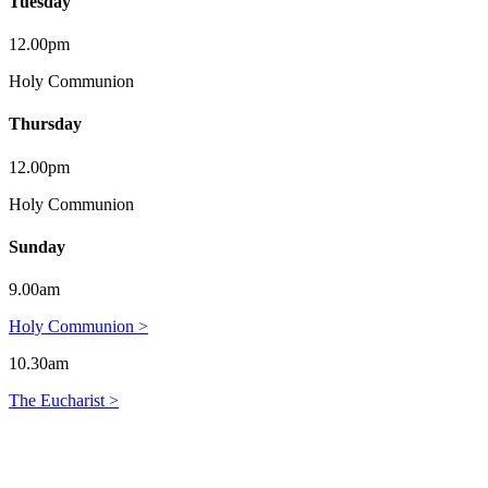
Tuesday
12.00pm
Holy Communion
Thursday
12.00pm
Holy Communion
Sunday
9.00am
Holy Communion >
10.30am
The Eucharist >