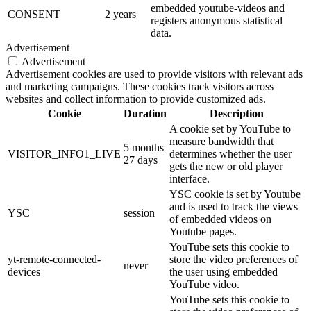
embedded youtube-videos and
CONSENT
2 years
registers anonymous statistical
data.
Advertisement
Advertisement
Advertisement cookies are used to provide visitors with relevant ads
and marketing campaigns. These cookies track visitors across
websites and collect information to provide customized ads.
Cookie
Duration
Description
A cookie set by YouTube to
measure bandwidth that
5 months
VISITOR_INFO1_LIVE
determines whether the user
27 days
gets the new or old player
interface.
YSC cookie is set by Youtube
and is used to track the views
YSC
session
of embedded videos on
Youtube pages.
YouTube sets this cookie to
yt-remote-connected-
store the video preferences of
never
devices
the user using embedded
YouTube video.
YouTube sets this cookie to