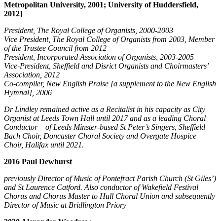
Metropolitan University, 2001; University of Huddersfield,
2012]
President, The Royal College of Organists, 2000-2003
Vice President, The Royal College of Organists from 2003, Member
of the Trustee Council from 2012
President, Incorporated Association of Organists, 2003-2005
Vice-President, Sheffield and Disrict Organists and Choirmasters’
Association, 2012
Co-compiler, New English Praise [a supplement to the New English
Hymnal], 2006
Dr Lindley remained active as a Recitalist in his capacity as City
Organist at Leeds Town Hall until 2017 and as a leading Choral
Conductor – of Leeds Minster-based St Peter’s Singers, Sheffield
Bach Choir, Doncaster Choral Society and Overgate Hospice
Choir, Halifax until 2021.
2016 Paul Dewhurst
previously Director of Music of Pontefract Parish Church (St Giles’)
and St Laurence Catford. Also conductor of Wakefield Festival
Chorus and Chorus Master to Hull Choral Union and subsequently
Director of Music at Bridlington Priory