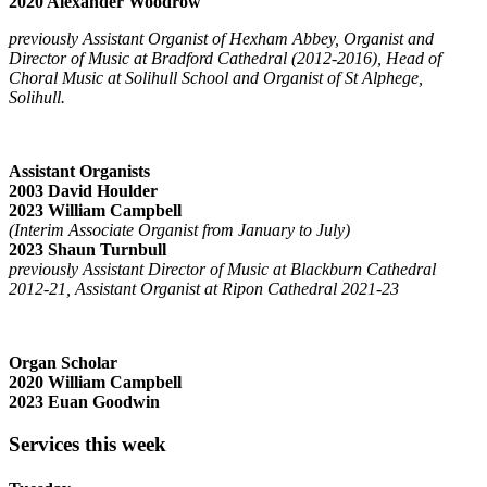
2020 Alexander Woodrow
previously Assistant Organist of Hexham Abbey, Organist and
Director of Music at Bradford Cathedral (2012-2016), Head of
Choral Music at Solihull School and Organist of St Alphege,
Solihull.
Assistant Organists
2003 David Houlder
2023 William Campbell
(Interim Associate Organist from January to July)
2023 Shaun Turnbull
previously Assistant Director of Music at Blackburn Cathedral
2012-21, Assistant Organist at Ripon Cathedral 2021-23
Organ Scholar
2020 William Campbell
2023 Euan Goodwin
Services this week