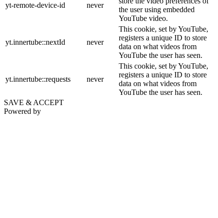
store the video preferences of
yt-remote-device-id
never
the user using embedded
YouTube video.
This cookie, set by YouTube,
registers a unique ID to store
yt.innertube::nextId
never
data on what videos from
YouTube the user has seen.
This cookie, set by YouTube,
registers a unique ID to store
yt.innertube::requests
never
data on what videos from
YouTube the user has seen.
SAVE & ACCEPT
Powered by