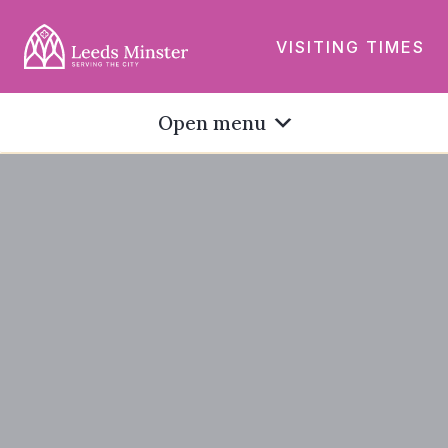
VISITING TIMES
Open menu