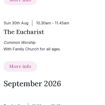
Sun 30th Aug
10.30am - 11.45am
The Eucharist
Common Worship
With Family Church for all ages.
More info
September 2026