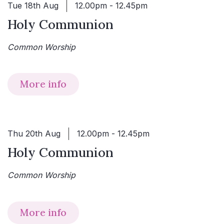
Tue 18th Aug
12.00pm - 12.45pm
Holy Communion
Common Worship
More info
Thu 20th Aug
12.00pm - 12.45pm
Holy Communion
Common Worship
More info