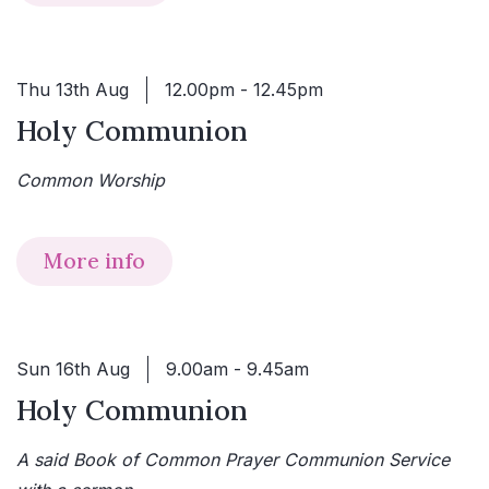
Thu 13th Aug
12.00pm - 12.45pm
Holy Communion
Common Worship
More info
Sun 16th Aug
9.00am - 9.45am
Holy Communion
A said Book of Common Prayer Communion Service