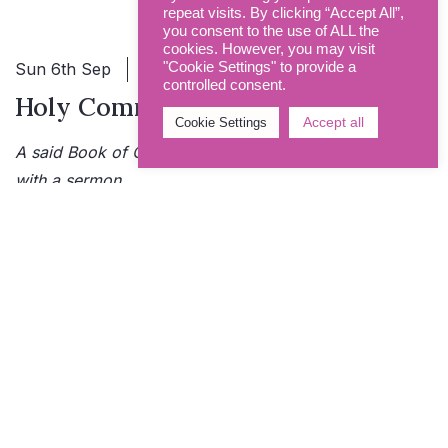
repeat visits. By clicking “Accept All”,
you consent to the use of ALL the
cookies. However, you may visit
Sun 6th Sep
9.00am - 9.45am
"Cookie Settings" to provide a
controlled consent.
Holy Communion
Accept all
Cookie Settings
A said Book of Common Prayer Communion Service
with a sermon.
More info
Sun 6th Sep
10.30am - 11.45am
The Eucharist
Common Worship