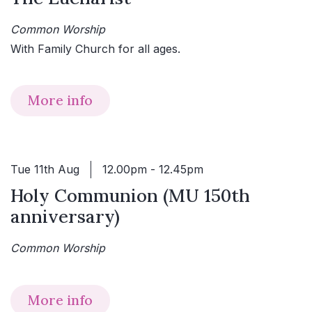
Common Worship
With Family Church for all ages.
More info
Tue 11th Aug
12.00pm - 12.45pm
Holy Communion (MU 150th
anniversary)
Common Worship
More info