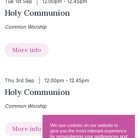
Tue 1st Sep
12.00pm - 12.45pm
Holy Communion
Common Worship
More info
Thu 3rd Sep
12.00pm - 12.45pm
Holy Communion
Common Worship
We use cookies on our website to
More info
give you the most relevant experience
by remembering your preferences and