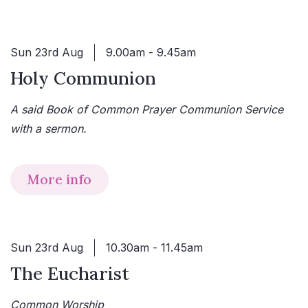
Sun 23rd Aug
9.00am - 9.45am
Holy Communion
A said Book of Common Prayer Communion Service
with a sermon.
More info
Sun 23rd Aug
10.30am - 11.45am
The Eucharist
Common Worship