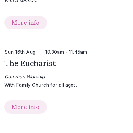
with a sermon.
More info
Sun 16th Aug
10.30am - 11.45am
The Eucharist
Common Worship
With Family Church for all ages.
More info