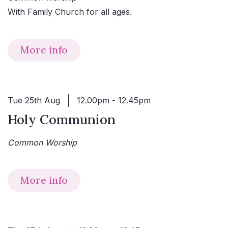
With Family Church for all ages.
More info
Tue 25th Aug
12.00pm - 12.45pm
Holy Communion
Common Worship
More info