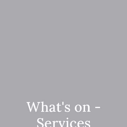
What's on -
Services