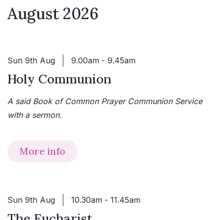
August 2026
Sun 9th Aug
9.00am - 9.45am
Holy Communion
A said Book of Common Prayer Communion Service
with a sermon.
More info
Sun 9th Aug
10.30am - 11.45am
The Eucharist