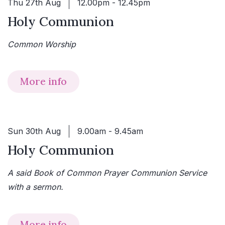
Thu 27th Aug
12.00pm - 12.45pm
Holy Communion
Common Worship
More info
Sun 30th Aug
9.00am - 9.45am
Holy Communion
A said Book of Common Prayer Communion Service
with a sermon.
More info