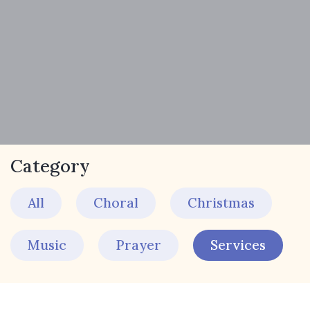
Category
All
Choral
Christmas
Music
Prayer
Services